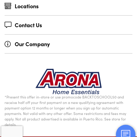
Locations
Contact Us
Our Company
*Present this offer in-store or use promocode BACKTOSCHOOL50 and
receive half off your first payment on a new qualifying agreement with
payment option 12 months or longer when you sign up for automatic
payments. Not valid with any other offer. Some restrictions and fees may
apply. Not all product advertised is available in Puerto Rico. See store for
details.