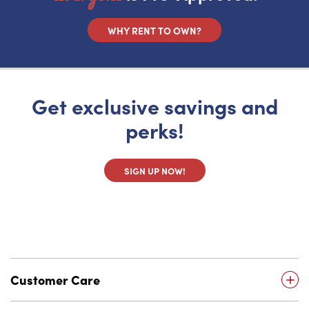
WHY RENT TO OWN?
Get exclusive savings and
perks!
SIGN UP NOW!
Customer Care