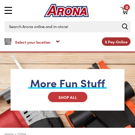
0
$
Pay Online
More
Fun
Stuff
SHOP ALL
Home
>
Other