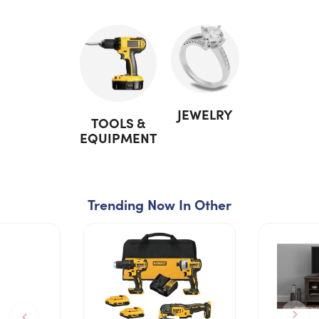
JEWELRY
TOOLS &
EQUIPMENT
Trending Now In Other