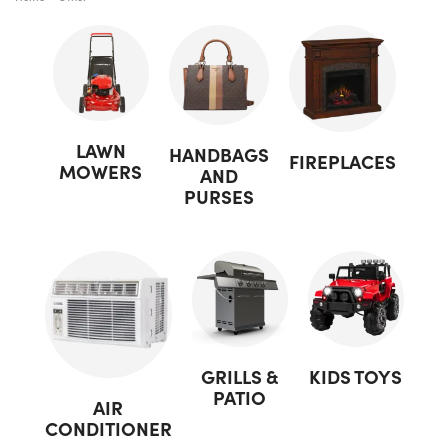
LAWN
HANDBAGS
FIREPLACES
MOWERS
AND
PURSES
GRILLS &
KIDS TOYS
PATIO
AIR
CONDITIONER