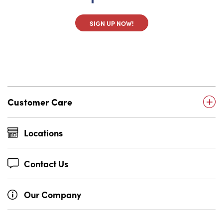
SIGN UP NOW!
Customer Care
Locations
Contact Us
Our Company