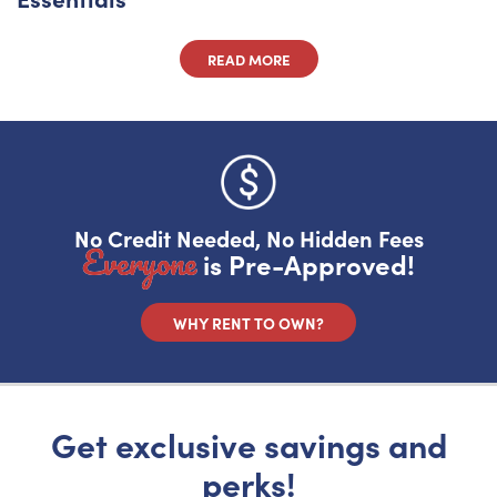
READ MORE
No Credit Needed, No Hidden Fees
Everyone
is Pre-Approved!
WHY RENT TO OWN?
Get exclusive savings and
perks!