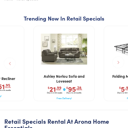
Trending Now In Retail Specials
Ashley Norlou Sofa and
Folding 
 Recliner
Loveseat
51
.95
21
95
5
.99
.28
.
$
$
$
/month
/week
/month
/we
t in 18 months
Own it in 104 weeks
Own it in 24 months
Own it in 104
y!
Free Delivery!
F
Retail Specials Rental At Arona Home
Essentials