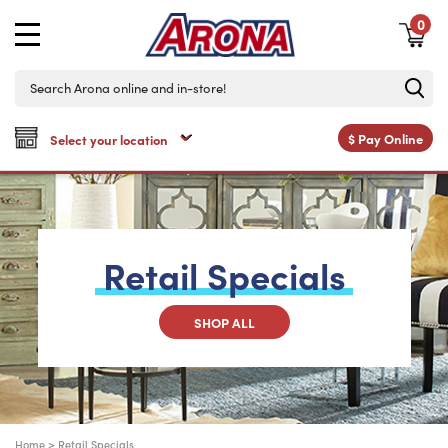
0
$
Pay Online
Retail
Specials
SHOP ALL
Home
>
Retail Specials