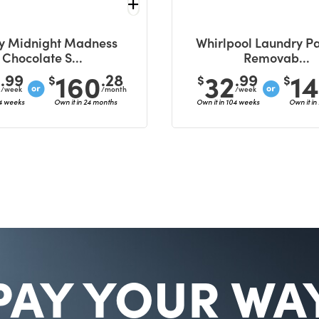
y Midnight Madness
Whirlpool Laundry Pa
Chocolate S...
Removab...
6
160
32
1
.99
.28
.99
$
$
$
/week
/month
/week
04 weeks
Own it in 24 months
Own it in 104 weeks
Own it in
PAY YOUR WA