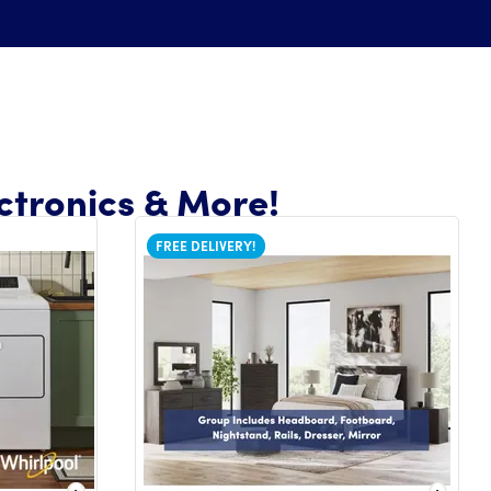
ctronics & More!
FREE DELIVERY!