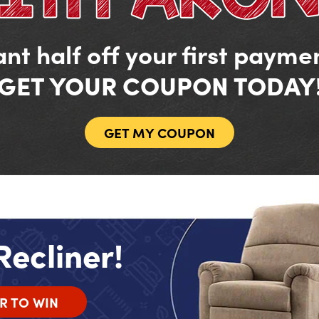
nt half off your first payme
GET YOUR COUPON TODAY
GET MY COUPON
Recliner!
R TO WIN