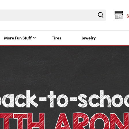
More Fun Stuff
Tires
Jewelry