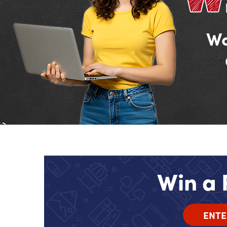
Wa
Win a 
ENTE