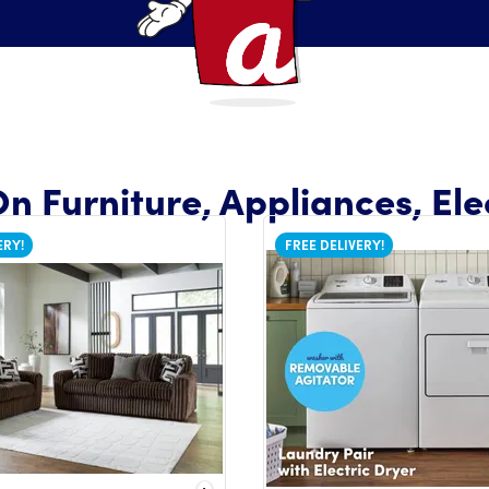
n Furniture, Appliances, Ele
ERY!
FREE DELIVERY!