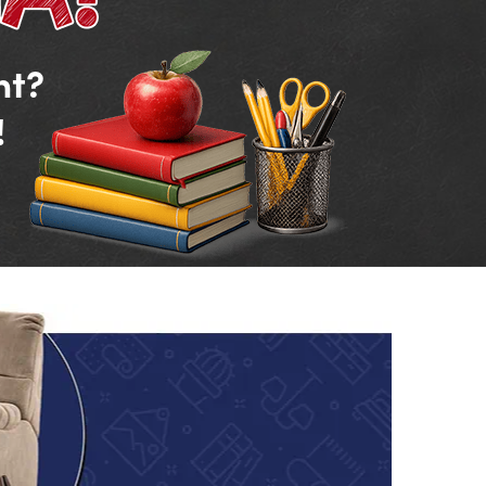
nt?
!