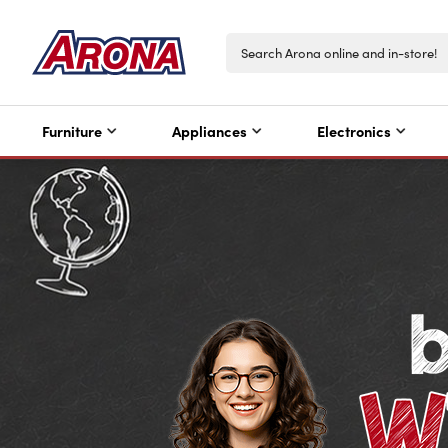
Furniture
Appliances
Electronics