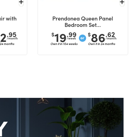
ir with
Prendonea Queen Panel
Bedroom Set...
42
19
86
.95
.99
.62
$
$
/month
/week
/month
 24 months
Own it in 104 weeks
Own it in 24 months
Y