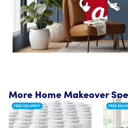
More Home Makeover Spec
FREE DELIVERY!
FREE DELIV