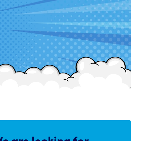
e are
looking for