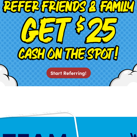
Start Referring!
W