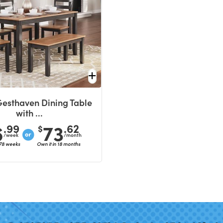
Gesthaven Dining Table
with ...
6
73
.99
.62
$
/week
/month
 78 weeks
Own it in 18 months