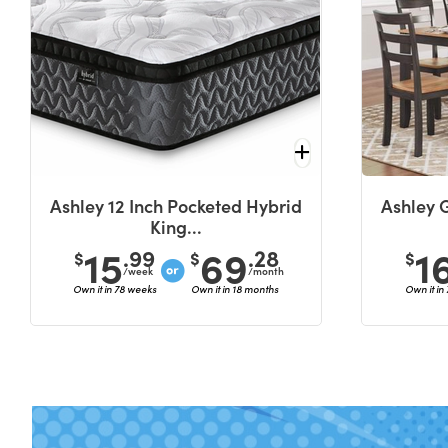
Ashley 12 Inch Pocketed Hybrid
Ashley 
King...
15
69
1
.99
.28
$
$
$
/week
/month
Own it in 78 weeks
Own it in 18 months
Own it in