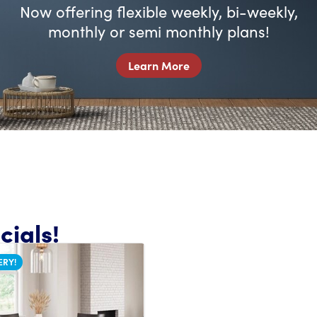
Now offering flexible weekly, bi-weekly,
monthly or semi monthly plans!
Learn More
ials!
ERY!