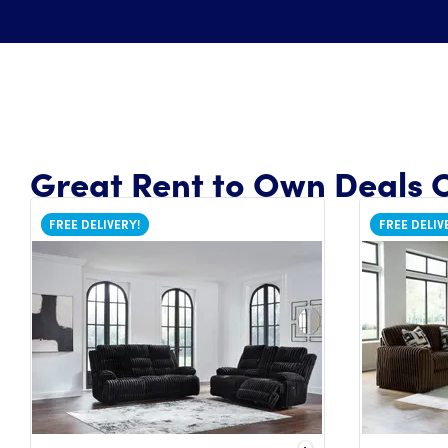
Great Rent to Own Deals O
FREE DELIVERY!
FREE DELIV