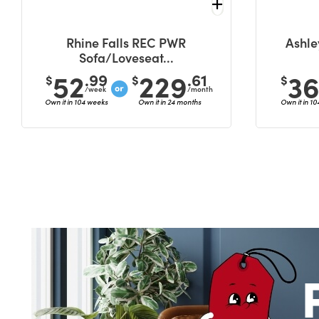
Rhine Falls REC PWR
Ashle
Sofa/Loveseat...
52
229
3
.99
.61
$
$
$
/week
/month
Own it in 104 weeks
Own it in 24 months
Own it in 1