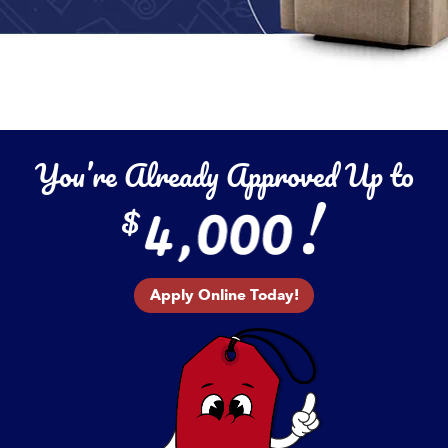
You’re Already Approved Up to
Apply Online Today!