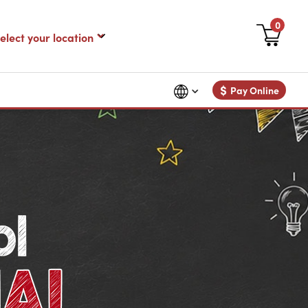
0
$
Pay Online