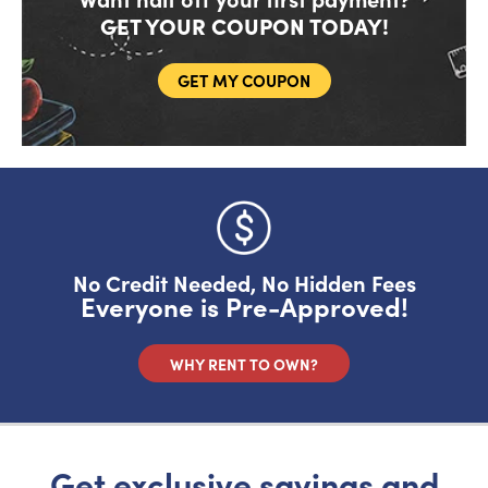
GET YOUR COUPON TODAY!
GET MY COUPON
Do you like saving money?
Grab half off your first month.
YES, FIRE IT UP!
No Credit Needed, No Hidden Fees
Everyone is Pre-Approved!
No, I want to pay full price
WHY RENT TO OWN?
Get exclusive savings and