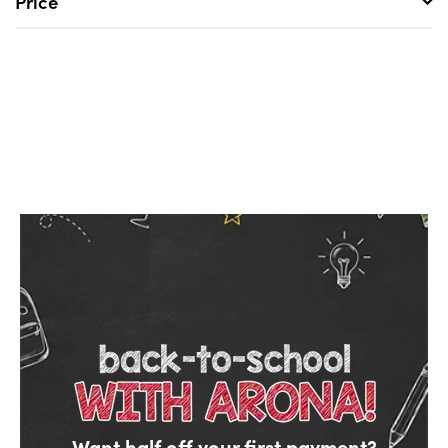
Price
Want half off your first payment?