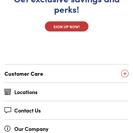
perks!
SIGN UP NOW!
Customer Care
Locations
Contact Us
Our Company