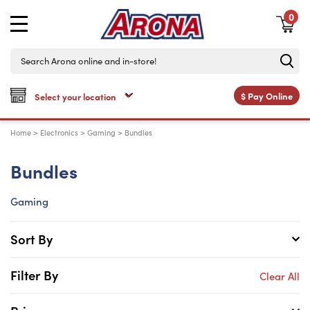
0
$
Pay Online
Home
>
Electronics
>
Gaming
>
Bundles
Bundles
Gaming
Sort By
Filter By
Clear All