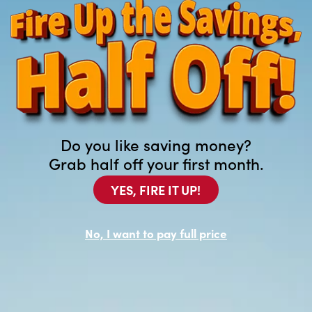
>
Do you like saving money?
Grab half off your first month.
YES, FIRE IT UP!
Customer Care
No, I want to pay full price
Locations
Contact Us