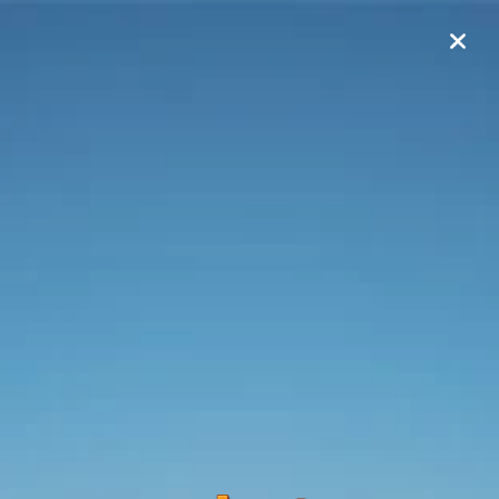
0
$
Pay Online
my
Arona
Account Login
Customer ID:
Agreement Number: