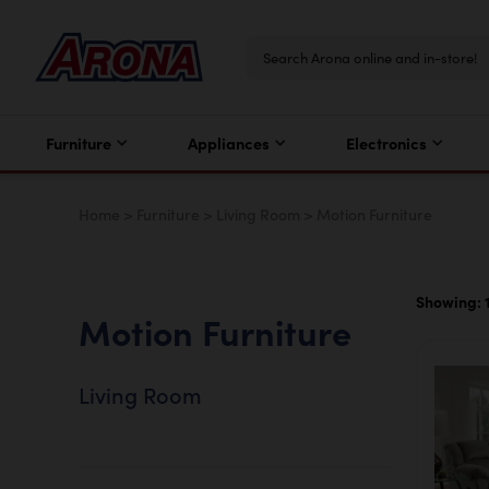
Furniture
Appliances
Electronics
Home
>
Furniture
>
Living Room
>
Motion Furniture
Showing: 1 
Motion Furniture
Living Room