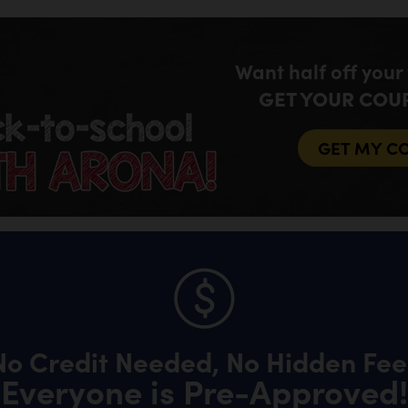
Want half off your
GET YOUR COU
GET MY C
No Credit Needed, No Hidden Fee
Everyone is Pre-Approved!