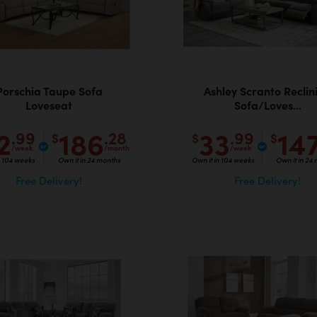
Porschia Taupe Sofa
Ashley Scranto Reclin
Loveseat
Sofa/Loves...
2
186
33
14
.99
.28
.99
$
$
$
/week
/month
/week
n 104 weeks
Own it in 24 months
Own it in 104 weeks
Own it in 24
Free Delivery!
Free Delivery!