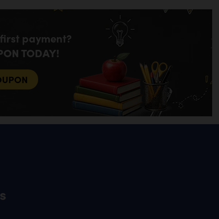
 first payment?
PON TODAY!
OUPON
s