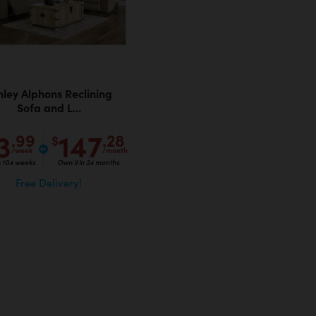
hley Alphons Reclining
Sofa and L...
3
147
.99
.28
$
/week
/month
n 104 weeks
Own it in 24 months
Free Delivery!