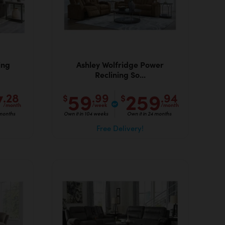
ing
Ashley Wolfridge Power
Reclining So...
7
59
259
.28
.99
.94
$
$
/month
/week
/month
 months
Own it in 104 weeks
Own it in 24 months
Free Delivery!