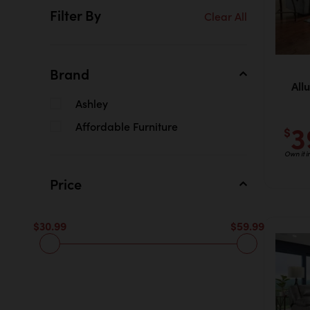
Filter By
Clear All
Brand
All
Ashley
3
Affordable Furniture
$
Own it 
Price
$30.99
$59.99