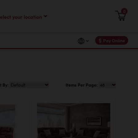
0
$
Pay Online
t By:
Items Per Page: