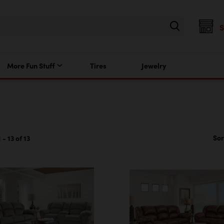
More Fun Stuff
Tires
Jewelry
Sor
- 13 of 13