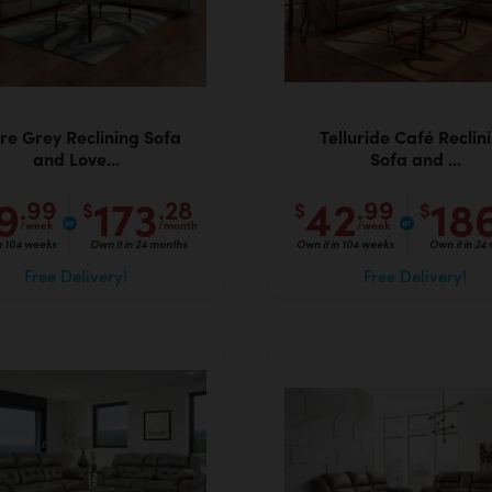
ure Grey Reclining Sofa
Telluride Café Reclin
and Love...
Sofa and ...
9
173
42
18
.99
.28
.99
$
$
$
/week
/month
/week
in 104 weeks
Own it in 24 months
Own it in 104 weeks
Own it in 24
Free Delivery!
Free Delivery!