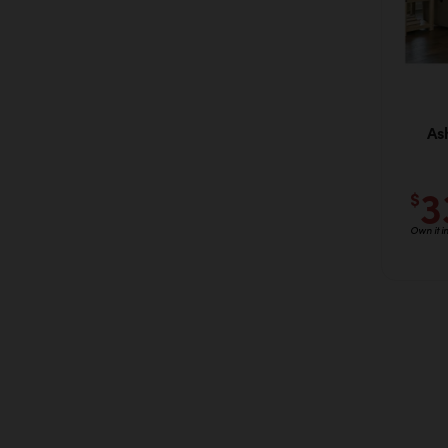
As
3
$
Own it i