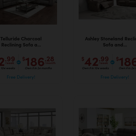
Telluride Charcoal
Ashley Stoneland Recli
Reclining Sofa a...
Sofa and...
2
186
42
18
.99
.28
.99
$
$
$
/week
/month
/week
n 104 weeks
Own it in 24 months
Own it in 104 weeks
Own it in 24
Free Delivery!
Free Delivery!