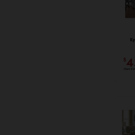
Ky
4
$
Own it i