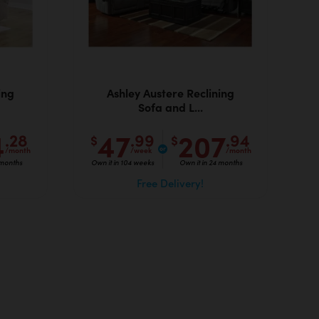
ing
Ashley Austere Reclining
Sofa and L...
4
47
207
.28
.99
.94
$
$
/month
/week
/month
 months
Own it in 104 weeks
Own it in 24 months
Free Delivery!