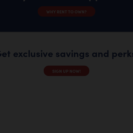
WHY RENT TO OWN?
et exclusive savings and perk
SIGN UP NOW!