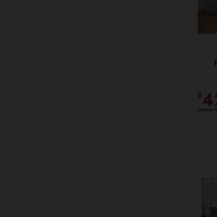
4
$
Own it i