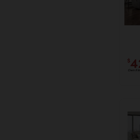
4
$
Own it i