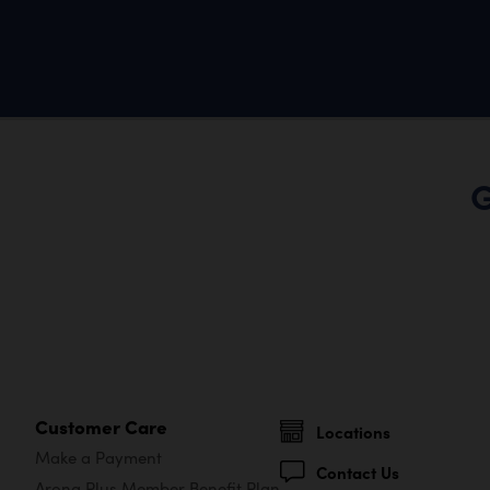
G
Customer Care
Locations
Make a Payment
Contact Us
Arona Plus Member Benefit Plan