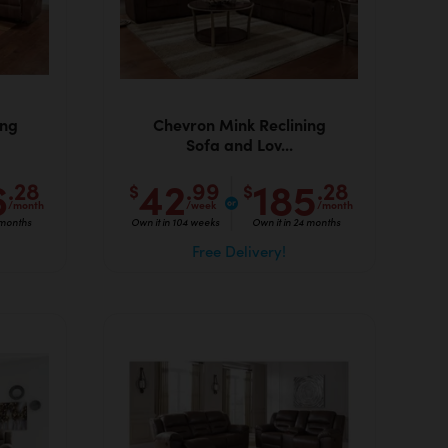
ing
Chevron Mink Reclining
Sofa and Lov...
6
42
185
.28
.99
.28
$
$
/month
/week
/month
 months
Own it in 104 weeks
Own it in 24 months
Free Delivery!