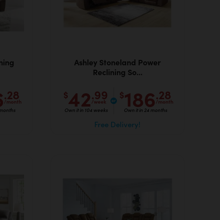
ning
Ashley Stoneland Power
Reclining So...
6
42
186
.28
.99
.28
$
$
/month
/week
/month
 months
Own it in 104 weeks
Own it in 24 months
Free Delivery!