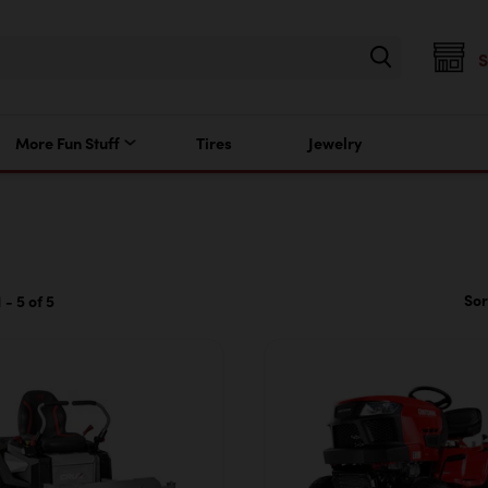
More Fun Stuff
Tires
Jewelry
Sor
 - 5 of 5