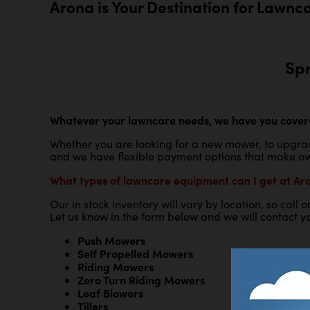
Arona is Your Destination for Lawnc
Sp
Whatever your lawncare needs, we have you cover
Whether you are looking for a new mower, to upgrad
and we have flexible payment options that make ow
What types of lawncare equipment can I get at Ar
Our in stock inventory will vary by location, so call
Let us know in the form below and we will contact yo
Push Mowers
Self Propelled Mowers
Riding Mowers
Zero Turn Riding Mowers
Leaf Blowers
Tillers