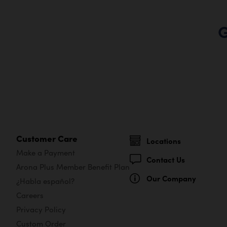
G
Customer Care
Locations
Make a Payment
Contact Us
Arona Plus Member Benefit Plan
Our Company
¿Habla español?
Careers
Privacy Policy
Custom Order