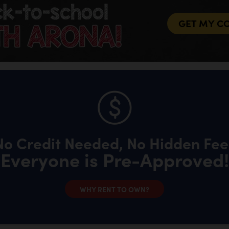
GET MY C
No Credit Needed, No Hidden Fee
Everyone is Pre-Approved!
WHY RENT TO OWN?