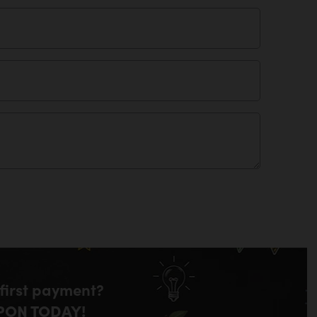
 first payment?
PON TODAY!