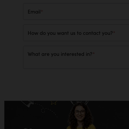
Email
*
How do you want us to contact you?
*
What are you interested in?
*