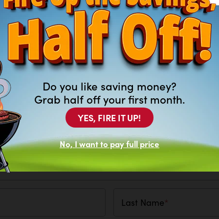
Do you like saving money?
Grab half off your first month.
YES, FIRE IT UP!
 What Lawncare Item You Are Looking Fo
No, I want to pay full price
Last Name
*