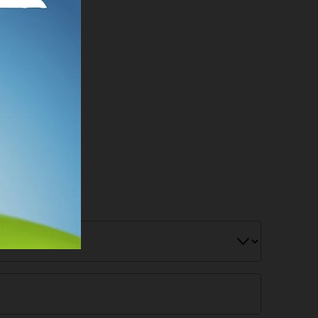
r Below!