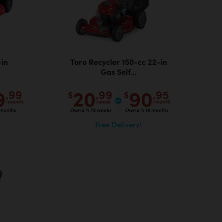
in
Toro Recycler 150-cc 22-in
Gas Self...
9
20
90
.99
.99
.95
$
$
/month
/week
/month
 months
Own it in 78 weeks
Own it in 18 months
Free Delivery!