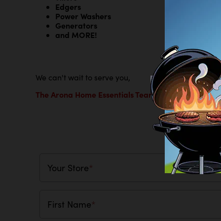
Edgers
Power Washers
Generators
and MORE!
We can't wait to serve you,
The Arona Home Essentials Team
Tell Us
Your Store
*
First Name
*