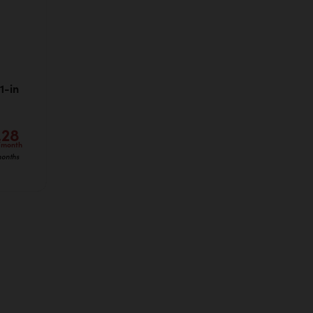
1-in
.28
/month
months