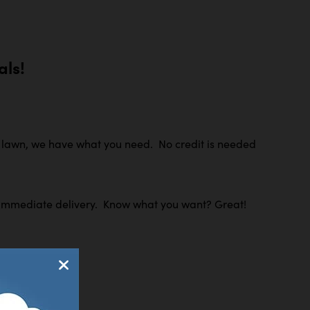
ls!
r lawn, we have what you need. No credit is needed
 for immediate delivery. Know what you want? Great!