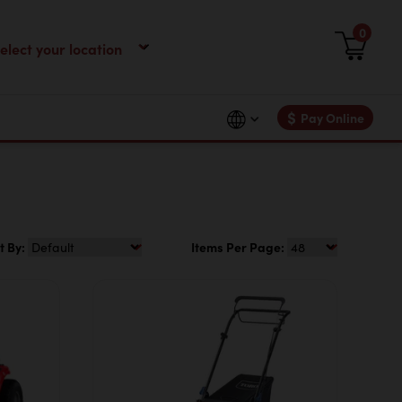
0
$
Pay Online
t By:
Items Per Page: