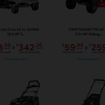
ray Cruz 42 in. EX1900
CRAFTSMAN T110 42-
19.0 HP 5...
17.5-HP Riding...
8
342
59
25
.99
.26
.99
$
$
$
/week
/month
/week
n 130 weeks
Own it in 30 months
Own it in 130 weeks
Own it in 30
Free Delivery!
Free Delivery!