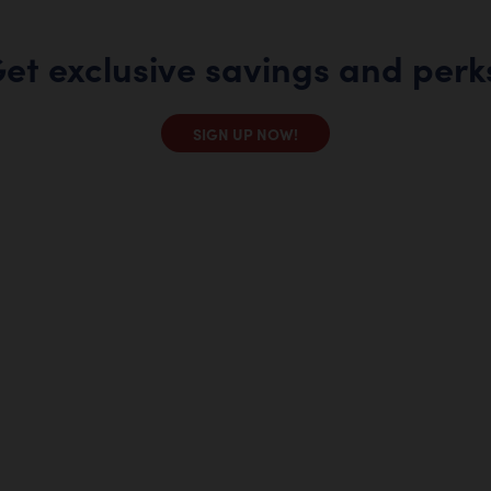
et exclusive savings and perk
SIGN UP NOW!