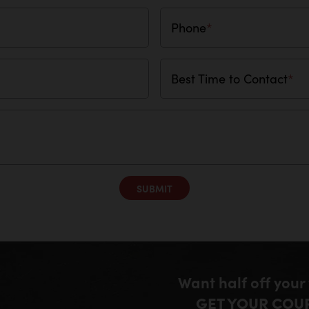
Phone
*
Best Time to Contact
*
SUBMIT
Want half off your
GET YOUR COU