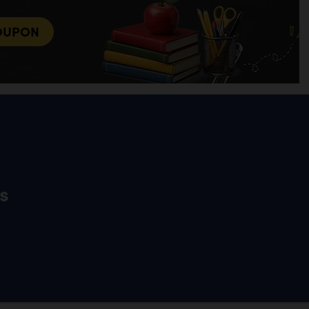
OUPON
s