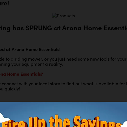
are!
ring has SPRUNG at Arona Home Essentia
ed at Arona Home Essentials!
e to a riding mower, or you just need some new tools for you
ning your equipment a reality.
ona Home Essentials?
 or connect with your local store to find out what is available
u quickly!