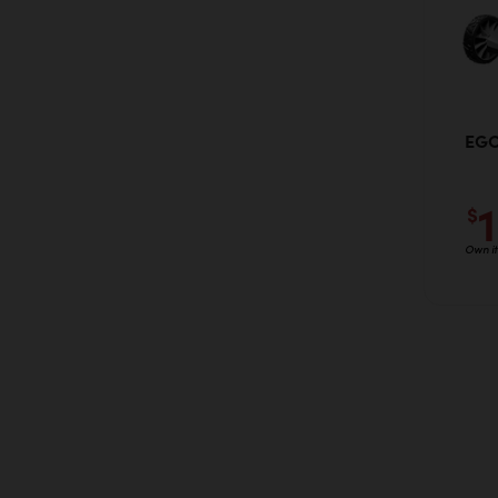
EGO
$
Own it