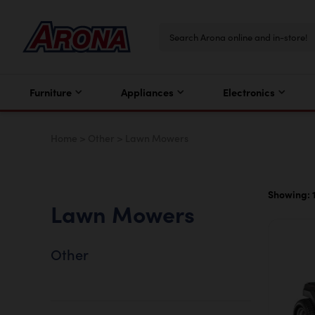
Furniture
Appliances
Electronics
Home
>
Other
>
Lawn Mowers
Showing: 1
Lawn Mowers
Other