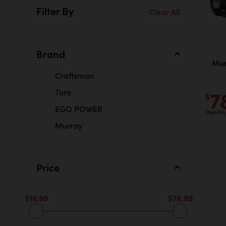
Filter By
Clear All
Brand
Mur
Craftsman
7
Toro
$
EGO POWER
Own it i
Murray
Price
$16.99
$78.99