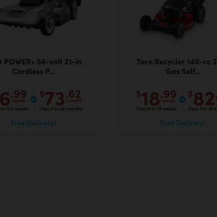
 POWER+ 56-volt 21-in
Toro Recycler 140-cc 2
Cordless P...
Gas Self...
16
73
18
82
.99
.62
.99
$
$
$
/week
/month
/week
 in 104 weeks
Own it in 24 months
Own it in 78 weeks
Own it in 18 
Free Delivery!
Free Delivery!