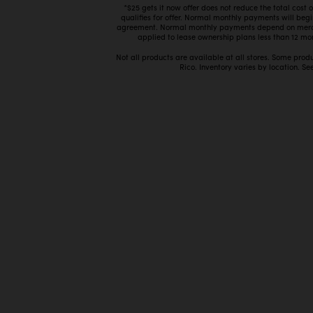
*$25 gets it now offer does not reduce the total cost
qualifies for offer. Normal monthly payments will beg
agreement. Normal monthly payments depend on mercha
applied to lease ownership plans less than 12 mon
Not all products are available at all stores. Some prod
Rico. Inventory varies by location. See