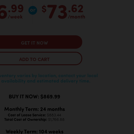
6
73
.99
.62
$
/week
/month
GET IT NOW
ADD TO CART
nventory varies by location, contact your local
 availability and estimated delivery time.
BUY IT NOW: $869.99
Monthly Term: 24 months
Cost of Lease Service:
$883.44
Total Cost of Ownership:
$1,766.88
Weekly Term: 104 weeks