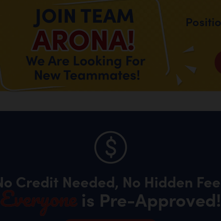
Positi
No Credit Needed, No Hidden Fee
Everyone
is Pre-Approved!