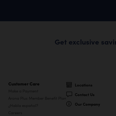
Get exclusive sav
Customer Care
Locations
Make a Payment
Contact Us
Arona Plus Member Benefit Plan
Our Company
¿Habla español?
Careers