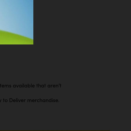
ems available that aren’t
y to Deliver merchandise.