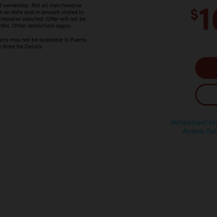
1
 of ownership. Not all merchandise
$
in on date and in amount stated in
ndise selected. Offer will not be
ths. Other restrictions apply.
ucts may not be available in Puerto
 Store for Details
!Attention! I
Arona for