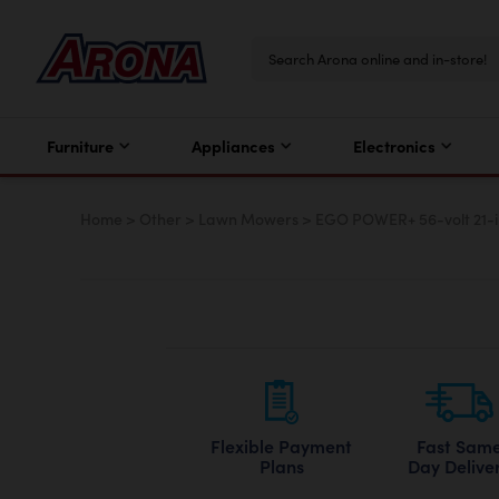
Furniture
Appliances
Electronics
Home
>
Other
>
Lawn Mowers
>
EGO POWER+ 56-volt 21-i
Flexible Payment
Fast Sam
Plans
Day Delive