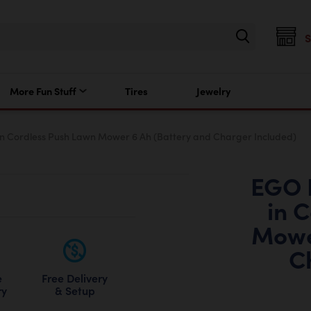
More Fun Stuff
Tires
Jewelry
n Cordless Push Lawn Mower 6 Ah (Battery and Charger Included)
EGO 
in 
Mowe
C
Free Delivery
e
& Setup
ry