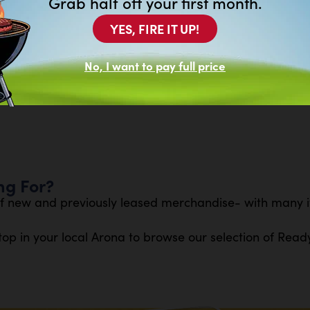
Grab half off your first month.
ower.
YES, FIRE IT UP!
at exceeds gas lawn mowers
ncluded 56V 6.0Ah ARC Lithium™ battery
No, I want to pay full price
 vibration, and lifelong durability
ng For?
f new and previously leased merchandise- with many it
top in your local Arona to browse our selection of Read