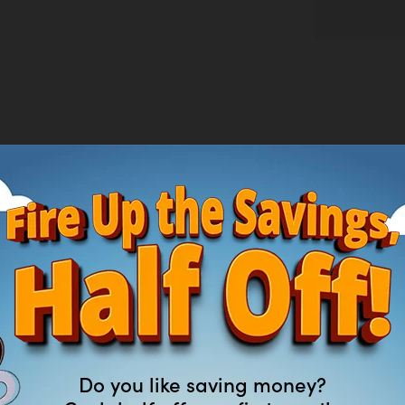
que—power that exceeds gas without the noise, fuss, or fumes. The high-eff
electric lawn mower delivers up to 55 minutes of run time on a single charge w
 with its advanced mulching blade and seven cutting height positions from 1.2
lching, side discharge, or bagging your grass clippings; an easy-access two-bu
Do you like saving money?
or added visibility when mowing at dawn or dusk, and it folds flat for compac