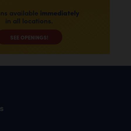
immediately
ons available
in all locations.
SEE OPENINGS!
s