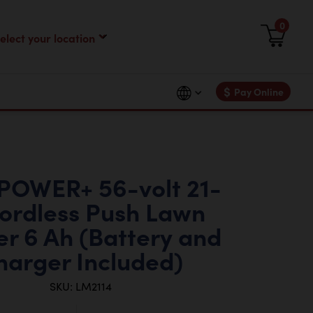
0
$
Pay Online
POWER+ 56-volt 21-
Cordless Push Lawn
r 6 Ah (Battery and
harger Included)
SKU: LM2114