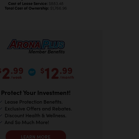
Cost of Lease Service:
$883.48
Total Cost of Ownership:
$1,766.96
2
12
.99
.99
$
$
/week
/month
Protect Your Investment!
Lease Protection Benefits.
Exclusive Offers and Rebates.
Discount Health & Wellness.
And So Much More!
LEARN MORE