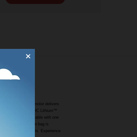
iciency brushless motor delivers
ith the included 56V ARC Lithium™
5 to 4 inches, adjustable with one
shel grass collection bag is
t storage between cuts. Experience