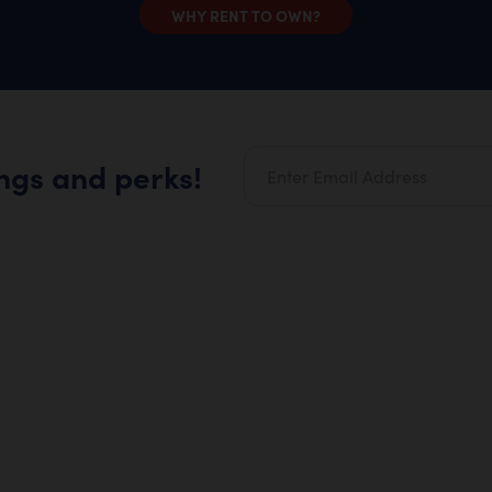
WHY RENT TO OWN?
ings and perks!