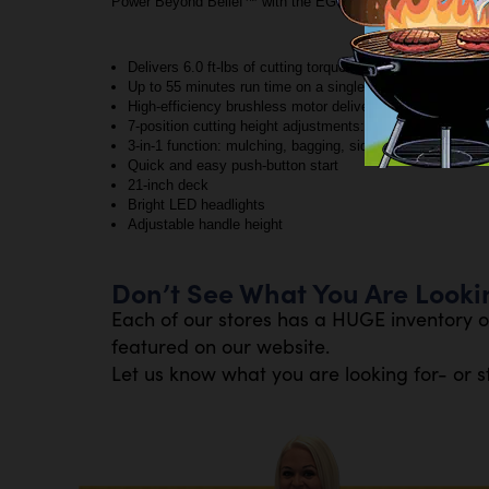
Power Beyond Belief™ with the EGO POWER+ 21” Lawn M
Delivers 6.0 ft-lbs of cutting torque for performance th
Up to 55 minutes run time on a single charge with the i
High-efficiency brushless motor delivers long runtimes, low
7-position cutting height adjustments: 1.25 to 4 inches
3-in-1 function: mulching, bagging, side discharge
Quick and easy push-button start
21-inch deck
Bright LED headlights
Adjustable handle height
Don’t See What You Are Looki
Each of our stores has a HUGE inventory o
featured on our website.
Let us know what you are looking for- or s