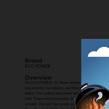
Brand
EGO POWER
Overview
The EGO POWER+ 21” Mower delivers 6.0 foot-pounds of tor
long runtimes, low vibration, and lifelong durability. This 
battery. The cordless lawn mower delivers precision cutting
hand. Three-in-one functionality delivers your choice of mu
included. This push lawn mower includes bright LED lights f