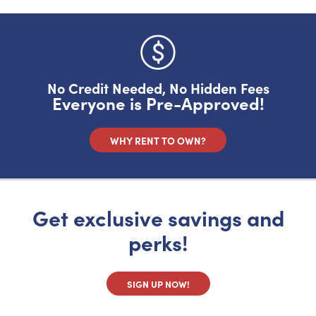
No, I want to pay full price
No Credit Needed, No Hidden Fees
Everyone is Pre-Approved!
WHY RENT TO OWN?
Get exclusive savings and
perks!
SIGN UP NOW!