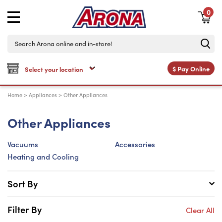
0
$
Pay Online
Home
>
Appliances
>
Other Appliances
Other Appliances
Vacuums
Accessories
Heating and Cooling
Sort By
Filter By
Clear All