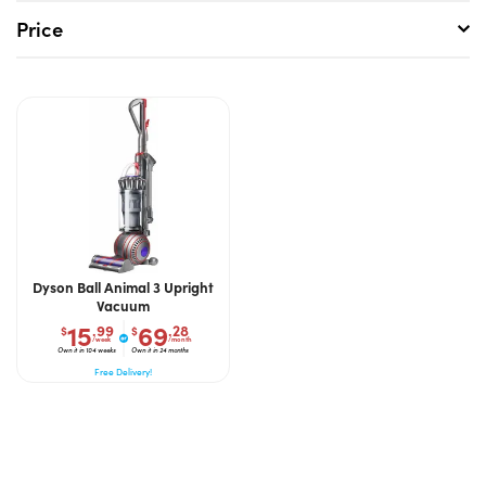
Price
Dyson Ball Animal 3 Upright
Vacuum
15
69
.99
.28
$
$
/week
/month
Own it in 104 weeks
Own it in 24 months
Free Delivery!