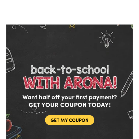
Want half off your first payment?
GET YOUR COUPON TODAY!
Do you like saving money?
Grab half off your first month.
GET MY COUPON
YES, FIRE IT UP!