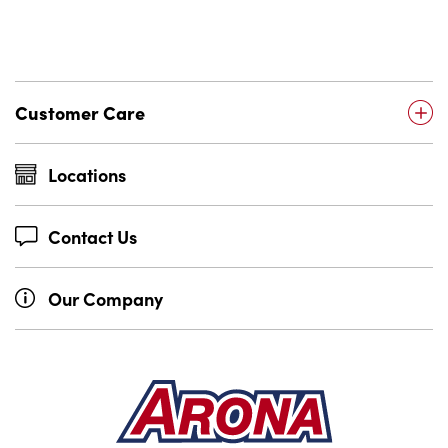
Customer Care
Locations
Contact Us
Our Company