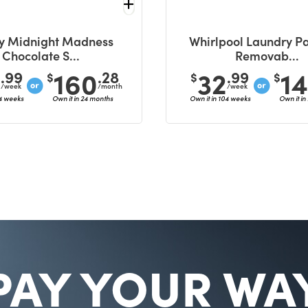
y Midnight Madness
Whirlpool Laundry Pa
Chocolate S...
Removab...
6
160
32
1
.99
.28
.99
$
$
$
/week
/month
/week
04 weeks
Own it in 24 months
Own it in 104 weeks
Own it in
PAY YOUR WA