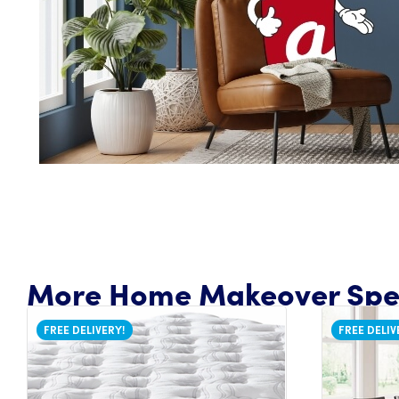
More Home Makeover Spec
FREE DELIVERY!
FREE DELIV