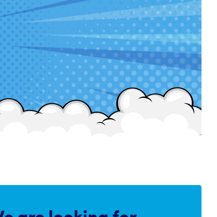
e are
looking for