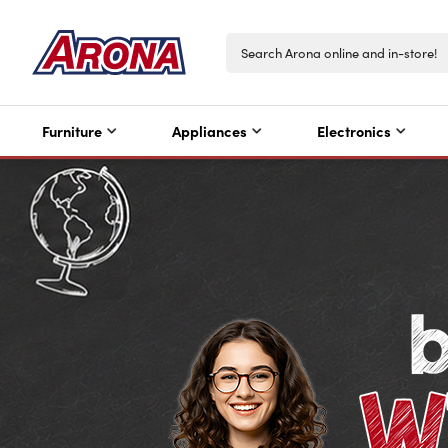
Furniture
Appliances
Electronics