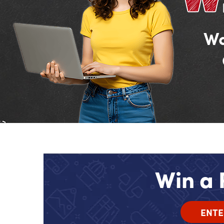
Wa
Win a 
ENTE