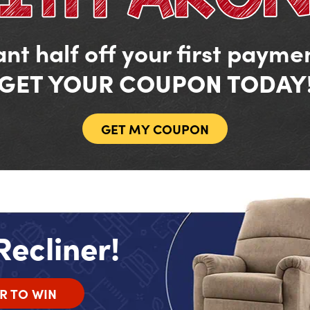
nt half off your first payme
GET YOUR COUPON TODAY
GET MY COUPON
Recliner!
R TO WIN