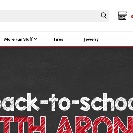
More Fun Stuff
Tires
Jewelry