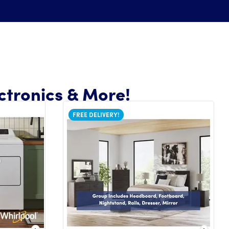
ctronics & More!
FREE DELIVERY!