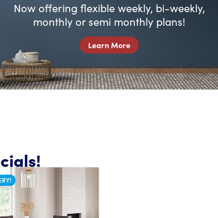
Now offering flexible weekly, bi-weekly,
monthly or semi monthly plans!
Learn More
ials!
ERY!