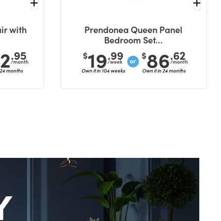
ir with
Prendonea Queen Panel
Bedroom Set...
42
19
86
.95
.99
.62
$
$
/month
/week
/month
 24 months
Own it in 104 weeks
Own it in 24 months
Y