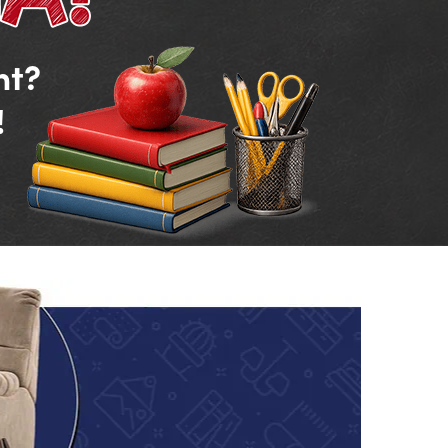
nt?
!