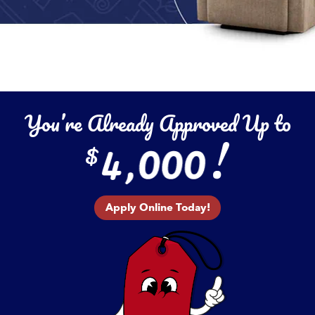
You’re Already Approved Up to
Apply Online Today!