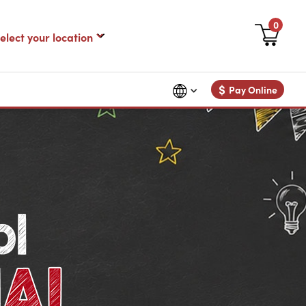
0
$
Pay Online