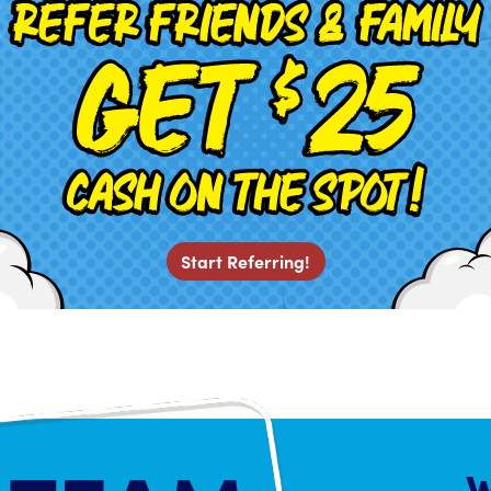
Start Referring!
W