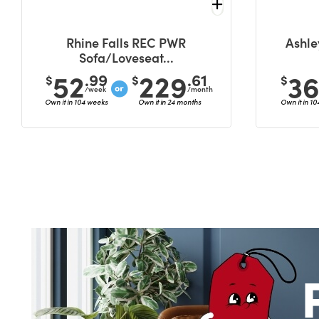
Rhine Falls REC PWR
Ashle
Sofa/Loveseat...
52
229
3
.99
.61
$
$
$
/week
/month
Own it in 104 weeks
Own it in 24 months
Own it in 1