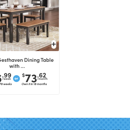
Gesthaven Dining Table
with ...
6
73
.99
.62
$
/week
/month
 78 weeks
Own it in 18 months