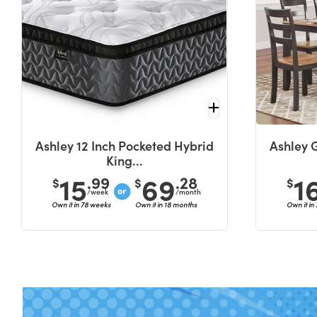
Ashley 12 Inch Pocketed Hybrid
Ashley 
King...
15
69
1
.99
.28
$
$
$
/week
/month
Own it in 78 weeks
Own it in 18 months
Own it in