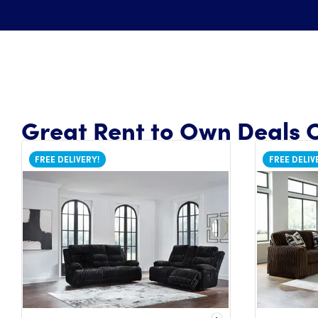
Great Rent to Own Deals O
FREE DELIVERY!
FREE DELIV