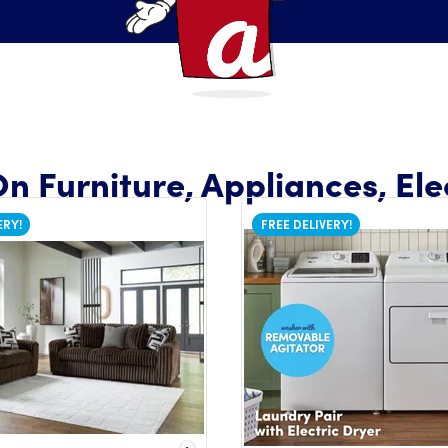
n Furniture, Appliances, Ele
ERY!
FREE DELIVERY!