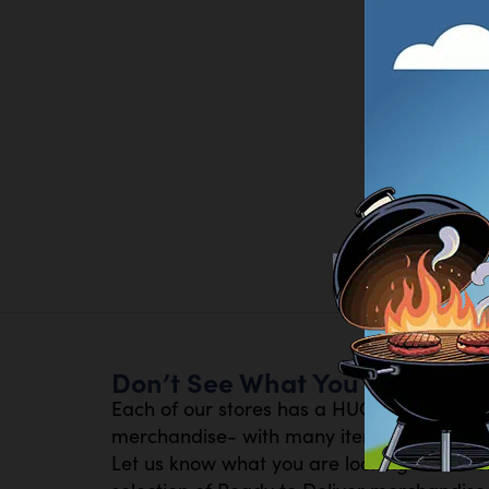
Don’t See What You Are Looki
Each of our stores has a HUGE inventory 
merchandise- with many items available th
Let us know what you are looking for- or s