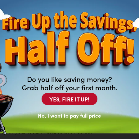
Do you like saving money?
Grab half off your first month.
YES, FIRE IT UP!
ng For?
No, I want to pay full price
of new and previously leased
at aren’t featured on our website.
top in your local Arona to browse our