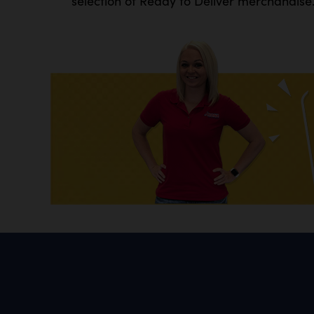
selection of Ready to Deliver merchandise