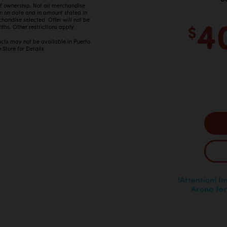
 of ownership. Not all merchandise
in on date and in amount stated in
4
ndise selected. Offer will not be
$
ths. Other restrictions apply.
ucts may not be available in Puerto
 Store for Details
!Attention! I
Arona for