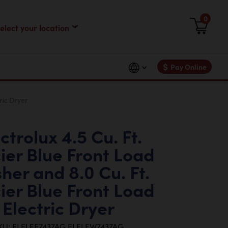
0
$
Pay Online
ric Dryer
ctrolux 4.5 Cu. Ft.
ier Blue Front Load
her and 8.0 Cu. Ft.
ier Blue Front Load
Electric Dryer
KU: ELELFE7437AG ELELFW7437AG