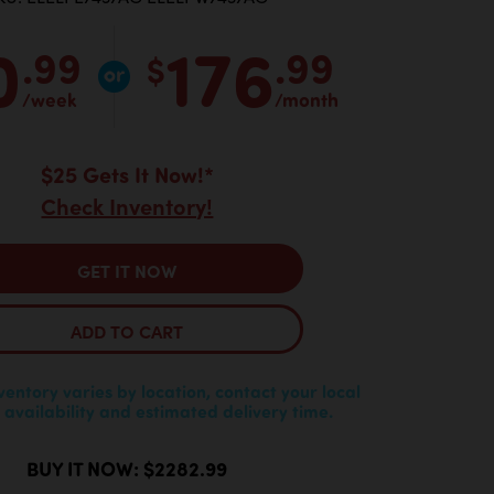
0
176
.99
.99
$
/week
/month
$25 Gets It Now!*
Check Inventory!
GET IT NOW
ADD TO CART
nventory varies by location, contact your local
 availability and estimated delivery time.
BUY IT NOW: $2282.99