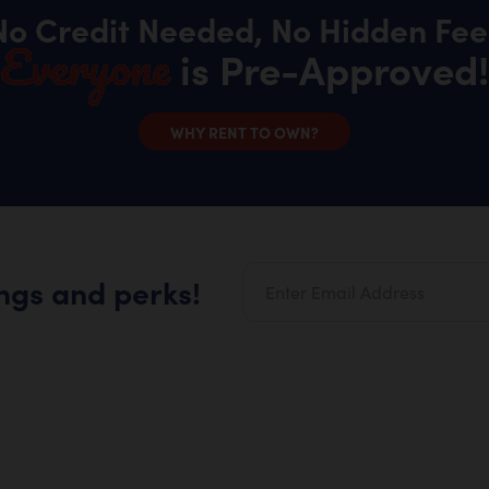
No Credit Needed, No Hidden Fee
Everyone
is Pre-Approved!
WHY RENT TO OWN?
ings and perks!