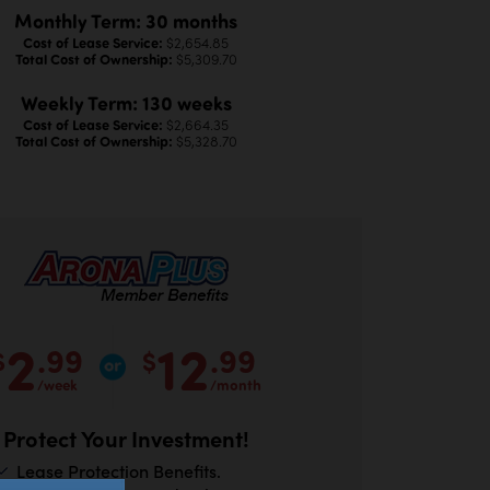
Monthly Term: 30 months
Cost of Lease Service:
$2,654.85
Total Cost of Ownership:
$5,309.70
Weekly Term: 130 weeks
Cost of Lease Service:
$2,664.35
Total Cost of Ownership:
$5,328.70
2
12
.99
.99
$
$
/week
/month
Protect Your Investment!
Lease Protection Benefits.