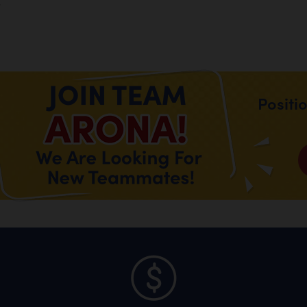
.
Positi