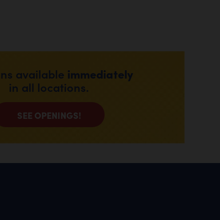
immediately
ons available
in all locations.
SEE OPENINGS!