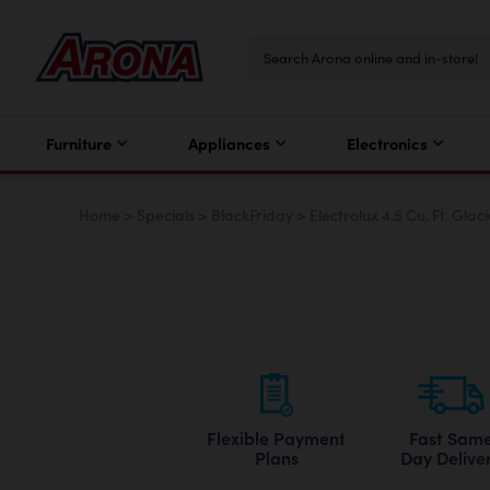
Furniture
Appliances
Electronics
Home
>
Specials
>
BlackFriday
>
Electrolux 4.5 Cu. Ft. Gla
Flexible Payment
Fast Sam
Plans
Day Delive