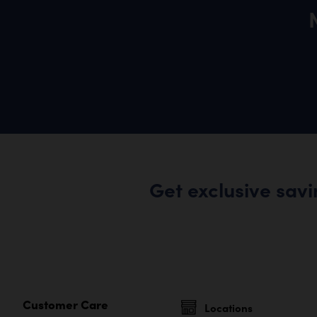
Get exclusive sav
Customer Care
Locations