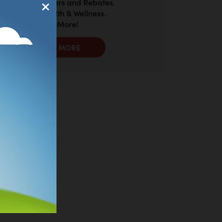
Exclusive Offers and Rebates.
Discount Health & Wellness.
And So Much More!
LEARN MORE