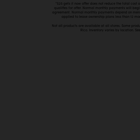
*$25 gets it now offer does not reduce the total cost
qualifies for offer. Normal monthly payments will beg
agreement. Normal monthly payments depend on mercha
applied to lease ownership plans less than 12 mon
Not all products are available at all stores. Some prod
Rico. Inventory varies by location. See