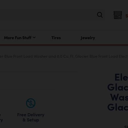
More Fun Stuff
Tires
Jewelry
cier Blue Front Load Washer and 8.0 Cu. Ft. Glacier Blue Front Load Elect
Ele
Glac
Was
Glac
Free Delivery
e
& Setup
ry
S