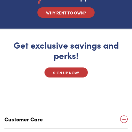
WHY RENT TO OWN?
Get exclusive savings and
perks!
SIGN UP NOW!
Customer Care