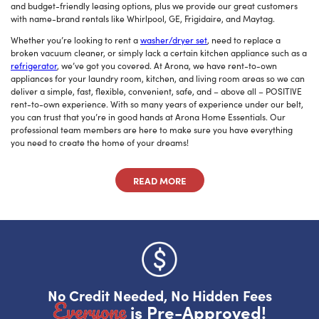
and budget-friendly leasing options, plus we provide our great customers
with name-brand rentals like Whirlpool, GE, Frigidaire, and Maytag.
Do you like saving money?
Whether you’re looking to rent a
washer/dryer set
, need to replace a
Grab half off your first month.
broken vacuum cleaner, or simply lack a certain kitchen appliance such as a
refrigerator
, we’ve got you covered. At Arona, we have rent-to-own
YES, FIRE IT UP!
appliances for your laundry room, kitchen, and living room areas so we can
deliver a simple, fast, flexible, convenient, safe, and – above all – POSITIVE
rent-to-own experience. With so many years of experience under our belt,
No, I want to pay full price
you can trust that you’re in good hands at Arona Home Essentials. Our
professional team members are here to make sure you have everything
you need to create the home of your dreams!
READ MORE
No Credit Needed, No Hidden Fees
Everyone
is Pre-Approved!