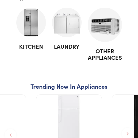
KITCHEN
LAUNDRY
OTHER
APPLIANCES
Trending Now In Appliances