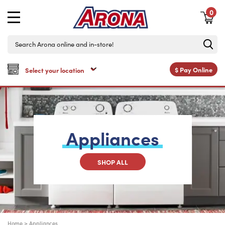
0
$
Pay Online
Appliances
SHOP ALL
Home
>
Appliances