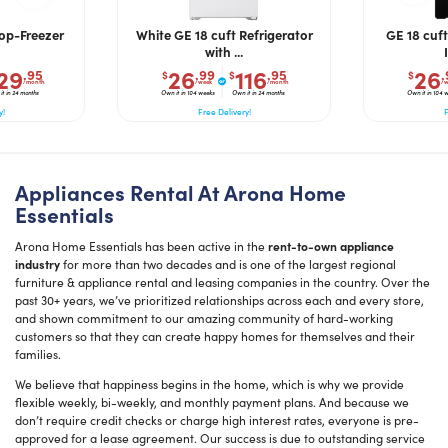
Top-Freezer
White GE 18 cuft Refrigerator
GE 18 cuft
with ...
29
26
116
26
.95
.99
.95
.
$
$
$
/month
/week
/month
/w
t in 24 months
Own it in 104 weeks
Own it in 24 months
Own it in 104 
y!
Free Delivery!
F
Appliances Rental At Arona Home
Essentials
Arona Home Essentials has been active in the
rent-to-own appliance
industry
for more than two decades and is one of the largest regional
furniture & appliance rental and leasing companies in the country. Over the
past 30+ years, we’ve prioritized relationships across each and every store,
and shown commitment to our amazing community of hard-working
customers so that they can create happy homes for themselves and their
families.
We believe that happiness begins in the home, which is why we provide
flexible weekly, bi-weekly, and monthly payment plans. And because we
don’t require credit checks or charge high interest rates, everyone is pre-
approved for a lease agreement. Our success is due to outstanding service