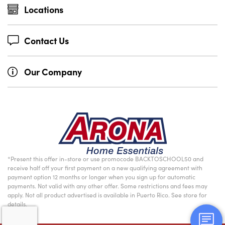
Locations
Contact Us
Our Company
*Present this offer in-store or use promocode BACKTOSCHOOL50 and
receive half off your first payment on a new qualifying agreement with
payment option 12 months or longer when you sign up for automatic
payments. Not valid with any other offer. Some restrictions and fees may
apply. Not all product advertised is available in Puerto Rico. See store for
details.