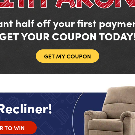
nt half off your first payme
GET YOUR COUPON TODAY
GET MY COUPON
Recliner!
R TO WIN