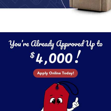
You’re Already Approved Up to
Apply Online Today!