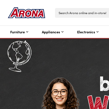
Furniture
Appliances
Electronics