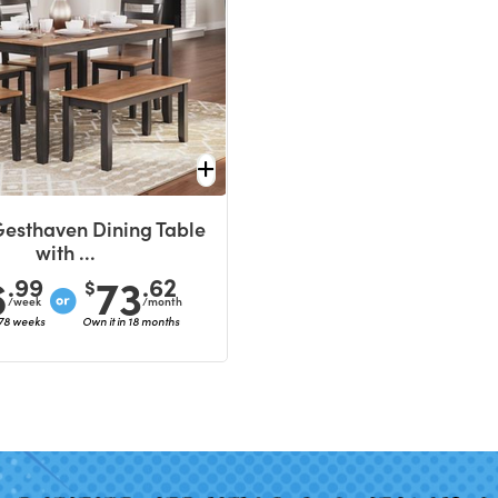
Gesthaven Dining Table
with ...
6
73
.99
.62
$
/week
/month
 78 weeks
Own it in 18 months