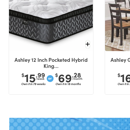
Ashley 12 Inch Pocketed Hybrid
Ashley 
King...
15
69
1
.99
.28
$
$
$
/week
/month
Own it in 78 weeks
Own it in 18 months
Own it in