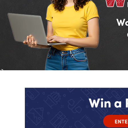
Wa
Win a 
ENTE