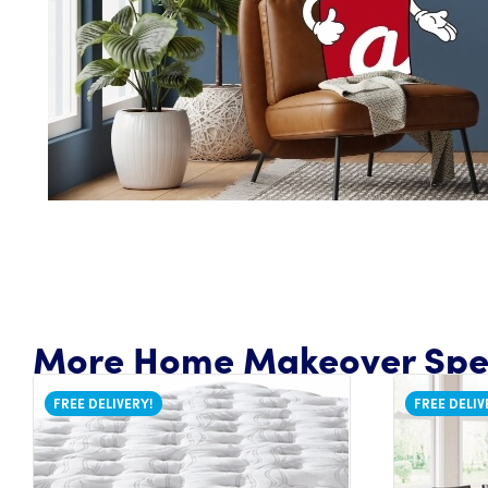
More Home Makeover Spec
FREE DELIVERY!
FREE DELIV