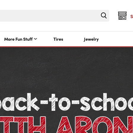
More Fun Stuff
Tires
Jewelry