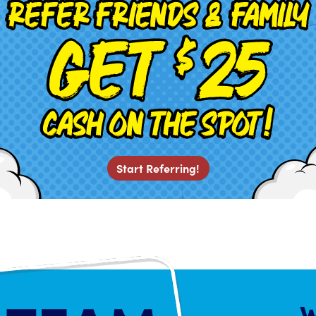
Start Referring!
W