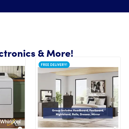
ctronics & More!
FREE DELIVERY!