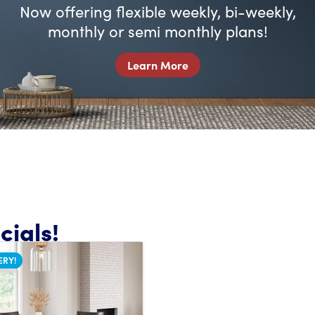
Now offering flexible weekly, bi-weekly,
monthly or semi monthly plans!
Learn More
ials!
ERY!