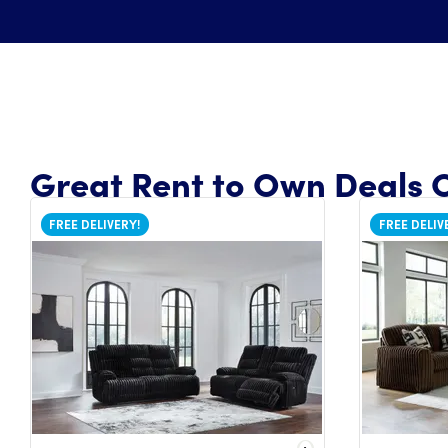
Great Rent to Own Deals O
FREE DELIVERY!
FREE DELIV