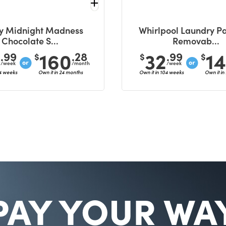
y Midnight Madness
Whirlpool Laundry Pa
Chocolate S...
Removab...
6
160
32
1
.99
.28
.99
$
$
$
/week
/month
/week
04 weeks
Own it in 24 months
Own it in 104 weeks
Own it in
PAY YOUR WA