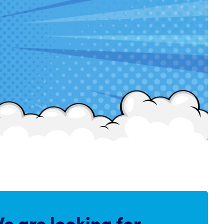
e are
looking for