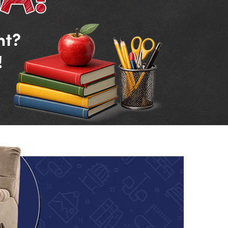
nt?
!