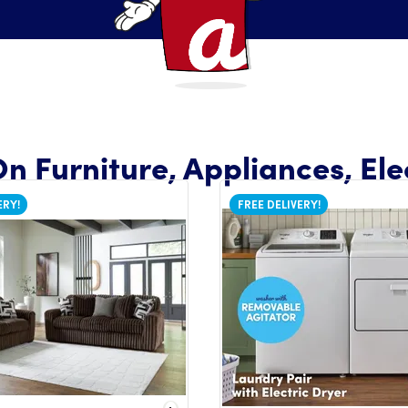
n Furniture, Appliances, Ele
ERY!
FREE DELIVERY!