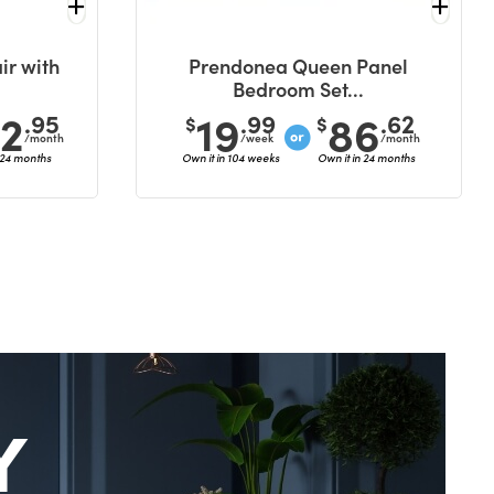
ir with
Prendonea Queen Panel
Bedroom Set...
42
19
86
.95
.99
.62
$
$
/month
/week
/month
 24 months
Own it in 104 weeks
Own it in 24 months
Y