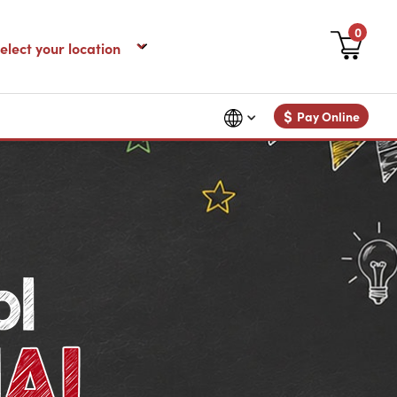
0
$
Pay Online