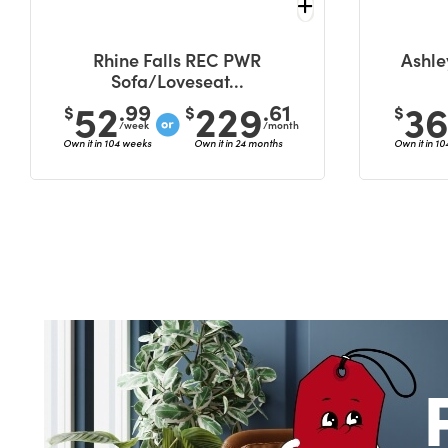
Rhine Falls REC PWR
Ashle
Sofa/Loveseat...
52
229
3
.99
.61
$
$
$
/week
/month
Own it in 104 weeks
Own it in 24 months
Own it in 1