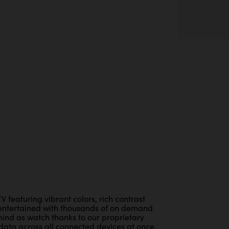
V featuring vibrant colors, rich contrast
entertained with thousands of on demand
ind as watch thanks to our proprietary
l data across all connected devices at once.