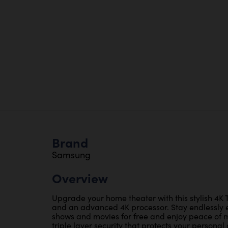
Brand
Samsung
Overview
Upgrade your home theater with this stylish 4K T
and an advanced 4K processor. Stay endlessly 
shows and movies for free and enjoy peace of m
triple layer security that protects your persona