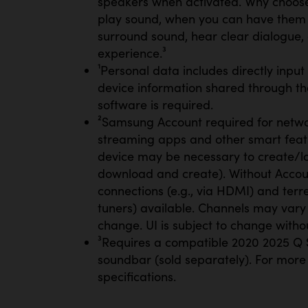
speakers when activated. Why choos
play sound, when you can have them 
surround sound, hear clear dialogue,
experience.³
¹Personal data includes directly inpu
device information shared through th
software is required.
²Samsung Account required for netwo
streaming apps and other smart feat
device may be necessary to create/lo
download and create). Without Account
connections (e.g., via HDMI) and terres
tuners) available. Channels may vary 
change. UI is subject to change withou
³Requires a compatible 2020 2025 Q S
soundbar (sold separately). For more
specifications.