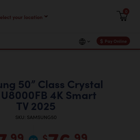
0
$
Pay Online
ng 50” Class Crystal
U8000FB 4K Smart
TV 2025
SKU: SAMSUNG50
7
76
.99
.99
$