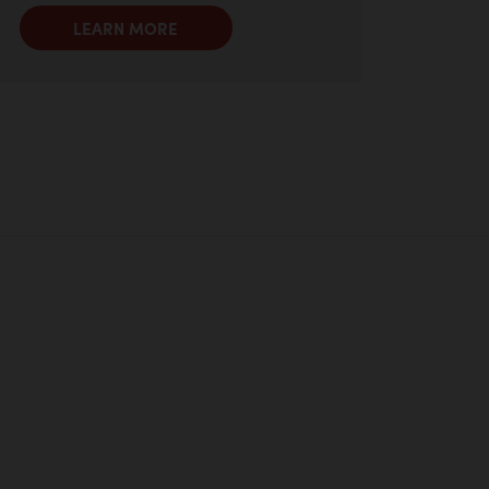
LEARN MORE