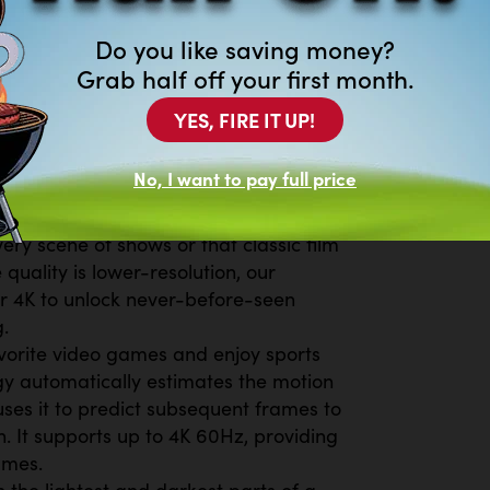
d on free streaming apps with just
Do you like saving money?
TV Plus, get live national and local
Grab half off your first month.
ws, K-Content and reality TV-all for
movies and shows on demand. With
YES, FIRE IT UP!
ays something new to explore. Plus,
 from free streaming TV services like
No, I want to pay full price
 for every occasion or mood.²
on all the content you love to watch.
ery scene of shows or that classic film
 quality is lower-resolution, our
r 4K to unlock never-before-seen
.
vorite video games and enjoy sports
ogy automatically estimates the motion
ses it to predict subsequent frames to
. It supports up to 4K 60Hz, providing
ames.
he lightest and darkest parts of a