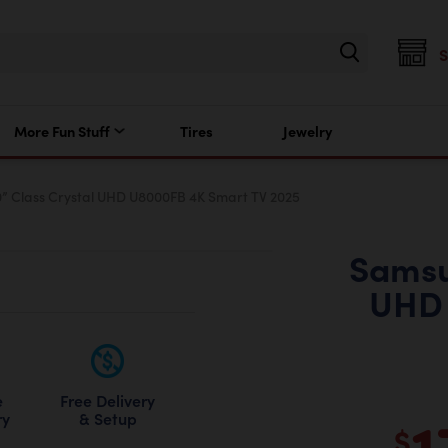
More Fun Stuff
Tires
Jewelry
 Class Crystal UHD U8000FB 4K Smart TV 2025
Samsu
UHD 
Free Delivery
e
1
& Setup
ry
$