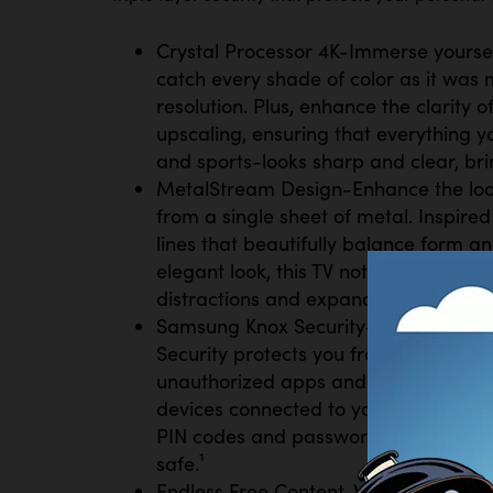
Crystal Processor 4K-Immerse yourself 
catch every shade of color as it was 
resolution. Plus, enhance the clarity 
upscaling, ensuring that everything
and sports-looks sharp and clear, brin
MetalStream Design-Enhance the look
from a single sheet of metal. Inspired
lines that beautifully balance form an
elegant look, this TV not only enhanc
distractions and expands your viewin
Samsung Knox Security-Your TV expe
Security protects you from harmful a
unauthorized apps and phishing websi
devices connected to your TV, plus you
PIN codes and passwords. With regula
safe.¹
Endless Free Content-Watch 2,700+ fr