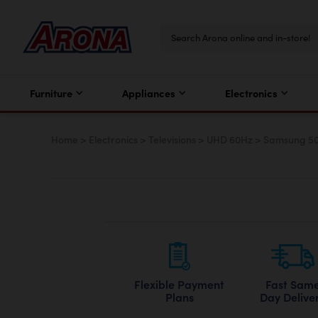
Furniture
Appliances
Electronics
Home
>
Electronics
>
Televisions
>
UHD 60Hz
>
Samsung 50”
Flexible Payment
Fast Sam
Plans
Day Delive