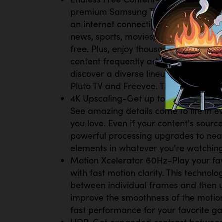
premium Samsung TV Plus channels an
an internet connection. With Samsung 
news, sports, movies, music, kids' sho
free. Plus, enjoy thousands of free 
content frequently added, there’s alw
discover a diverse lineup of channels
Pluto TV and Freevee. There’s content
4K Upscaling-Get up to 4K resolution 
See amazing details come to life in ev
you love. Even if your content's source
powerful processing upgrades to nea
elements in whatever you're watching
Motion Xcelerator 60Hz-Play your fa
with fast motion clarity. This technol
between individual frames and then u
improve the smoothness of the motion
fast performance for your favorite g
HDR-Get expanded contrast between t