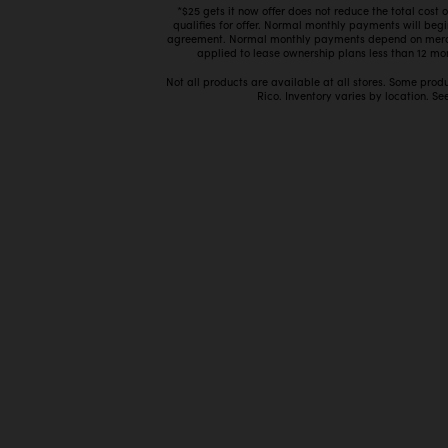
*$25 gets it now offer does not reduce the total cost
qualifies for offer. Normal monthly payments will beg
agreement. Normal monthly payments depend on mercha
applied to lease ownership plans less than 12 mon
Not all products are available at all stores. Some prod
Rico. Inventory varies by location. See