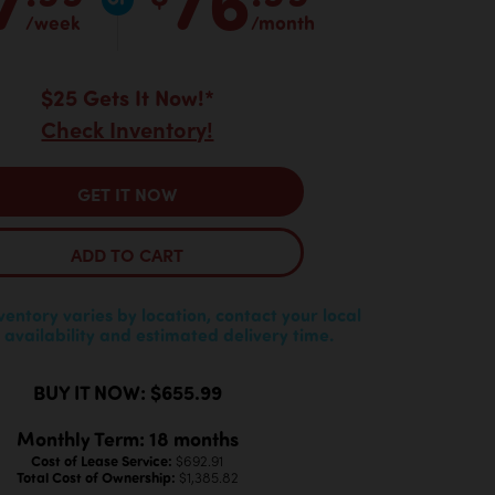
/week
/month
$25 Gets It Now!*
Check Inventory!
GET IT NOW
ADD TO CART
nventory varies by location, contact your local
 availability and estimated delivery time.
BUY IT NOW: $655.99
Monthly Term: 18 months
Cost of Lease Service:
$692.91
Total Cost of Ownership:
$1,385.82