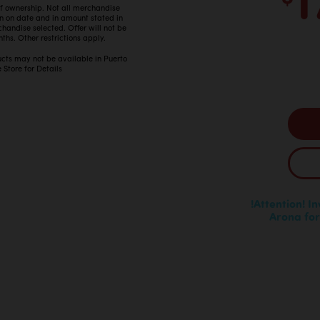
 of ownership. Not all merchandise
in on date and in amount stated in
ndise selected. Offer will not be
ths. Other restrictions apply.
ucts may not be available in Puerto
 Store for Details
!Attention! I
Arona for