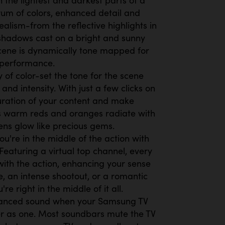
rum of colors, enhanced detail and
alism-from the reflective highlights in
shadows cast on a bright and sunny
cene is dynamically tone mapped for
 performance.
of color-set the tone for the scene
 and intensity. With just a few clicks on
uration of your content and make
as warm reds and oranges radiate with
eens glow like precious gems.
ou're in the middle of the action with
Featuring a virtual top channel, every
ith the action, enhancing your sense
e, an intense shootout, or a romantic
're right in the middle of it all.
anced sound when your Samsung TV
r as one. Most soundbars mute the TV