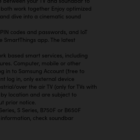
e between your TV and soundbar to
both work together Enjoy optimized
 and dive into a cinematic sound
t PIN codes and passwords, and IoT
e SmartThings app. The latest
rk based smart services, including
ures. Computer, mobile or other
g in to Samsung Account (free to
 log in, only external device
trial/over the air TV (only for TVs with
by location and are subject to
t prior notice.
eries, S Series, B750F or B650F
 information, check soundbar