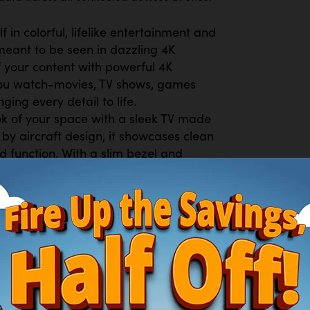
in colorful, lifelike entertainment and
meant to be seen in dazzling 4K
of your content with powerful 4K
 you watch-movies, TV shows, games
ging every detail to life.
 of your space with a sleek TV made
 by aircraft design, it showcases clean
d function. With a slim bezel and
es your décor but also minimizes
g.
riences are secured. Samsung Knox
ttacks by automatically blocking
tes. It also safeguards your IoT
r sensitive information, including your
r updates, your TV is always kept
ee channels, including over 400