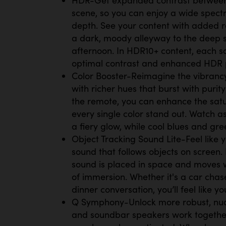
scene, so you can enjoy a wide spect
depth. See your content with added re
a dark, moody alleyway to the deep 
afternoon. In HDR10+ content, each s
optimal contrast and enhanced HDR
Color Booster-Reimagine the vibrancy 
with richer hues that burst with purity
the remote, you can enhance the sat
every single color stand out. Watch 
a fiery glow, while cool blues and gr
Object Tracking Sound Lite-Feel like y
sound that follows objects on screen. 
sound is placed in space and moves w
of immersion. Whether it's a car chas
dinner conversation, you’ll feel like you
Q Symphony-Unlock more robust, nu
and soundbar speakers work togethe