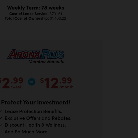
Weekly Term: 78 weeks
Cost of Lease Service:
$701.61
Total Cost of Ownership:
$1,403.22
2
12
.99
.99
$
$
/week
/month
Protect Your Investment!
Lease Protection Benefits.
Exclusive Offers and Rebates.
Discount Health & Wellness.
And So Much More!