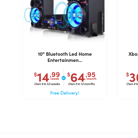
10" Bluetooth Led Home
Xbox
Entertainmen...
14
64
3
.99
.95
$
$
$
/week
/month
Own it in 52 weeks
Own it in 12 months
Own it i
Free Delivery!