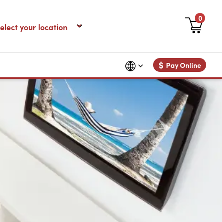
0
$
Pay Online