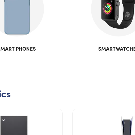
SMART PHONES
SMARTWATCH
ics