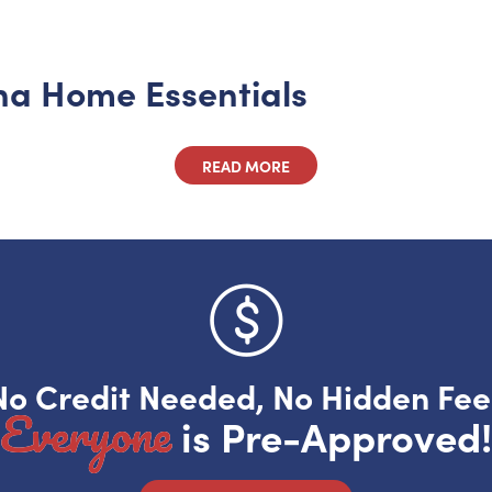
ona Home Essentials
READ MORE
No Credit Needed, No Hidden Fee
Everyone
is Pre-Approved!