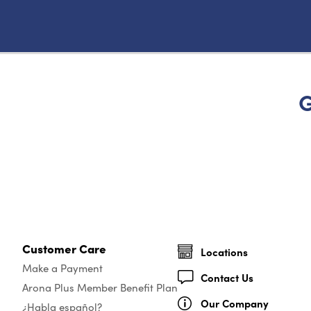
G
Customer Care
Locations
Make a Payment
Contact Us
Arona Plus Member Benefit Plan
Our Company
¿Habla español?