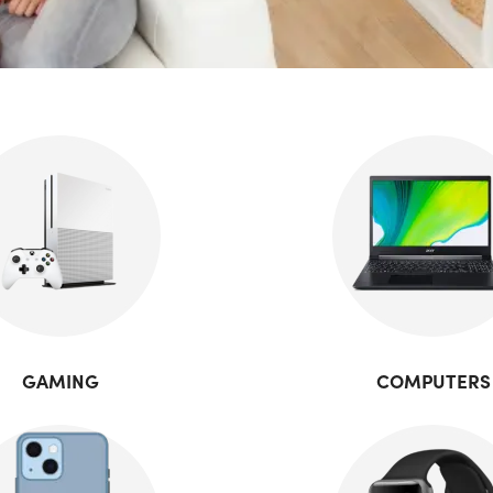
GAMING
COMPUTERS