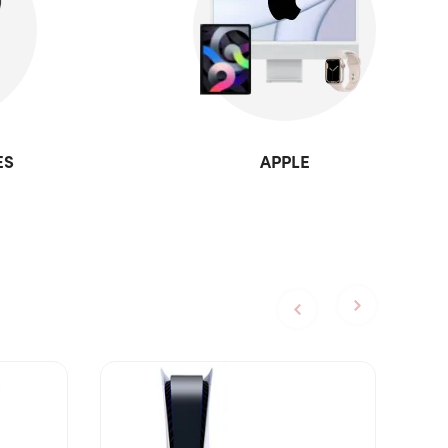
ES
APPLE