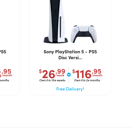
PS5
Sony PlayStation 5 - PS5
Disc Versi...
3
26
116
.95
.99
.95
$
$
/month
/week
/month
 months
Own it in 104 weeks
Own it in 24 months
Free Delivery!