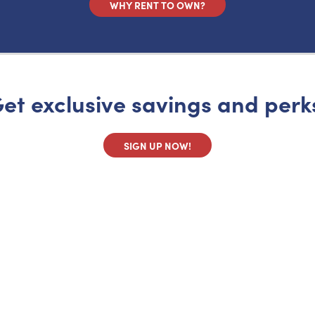
WHY RENT TO OWN?
et exclusive savings and perk
SIGN UP NOW!