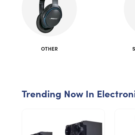
OTHER
Trending Now In Electron