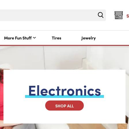
More Fun Stuff
Tires
Jewelry
Electronics
SHOP ALL