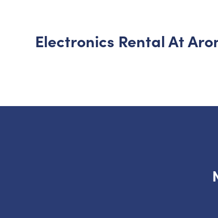
Electronics Rental At Ar