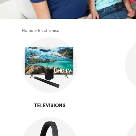
Home
>
Electronics
TELEVISIONS