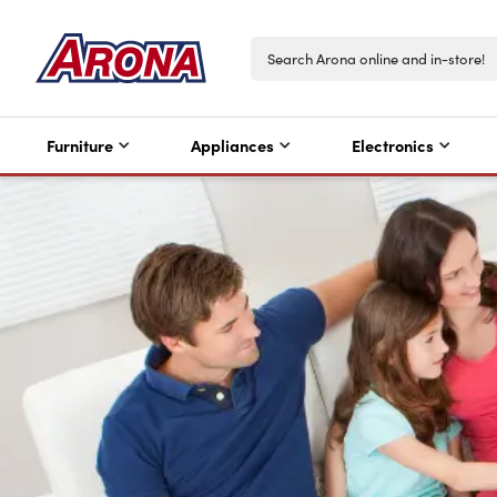
Furniture
Appliances
Electronics