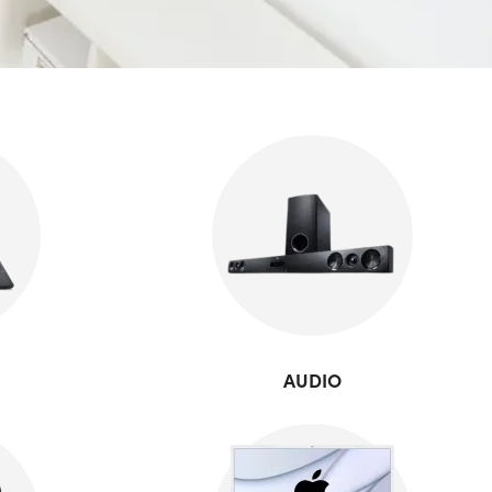
AUDIO