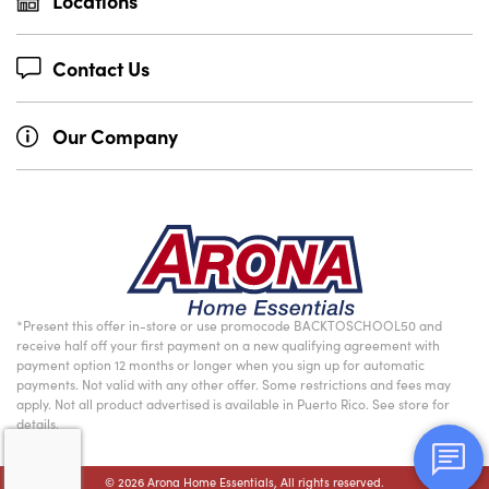
Locations
Contact Us
Our Company
*Present this offer in-store or use promocode BACKTOSCHOOL50 and
receive half off your first payment on a new qualifying agreement with
payment option 12 months or longer when you sign up for automatic
payments. Not valid with any other offer. Some restrictions and fees may
apply. Not all product advertised is available in Puerto Rico. See store for
details.
© 2026 Arona Home Essentials, All rights reserved.