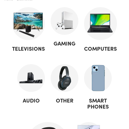
GAMING
TELEVISIONS
COMPUTERS
AUDIO
OTHER
SMART
PHONES