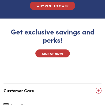
WHY RENT TO OWN?
Get exclusive savings and
perks!
SIGN UP NOW!
Customer Care