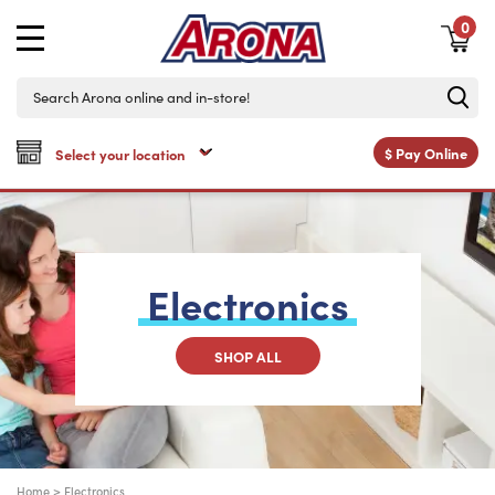
0
$
Pay Online
Electronics
SHOP ALL
Home
>
Electronics