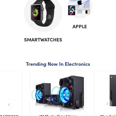
APPLE
SMARTWATCHES
Trending Now In Electronics
2" MEXICAN
10" Bluetooth Led Home
Xbox Seri