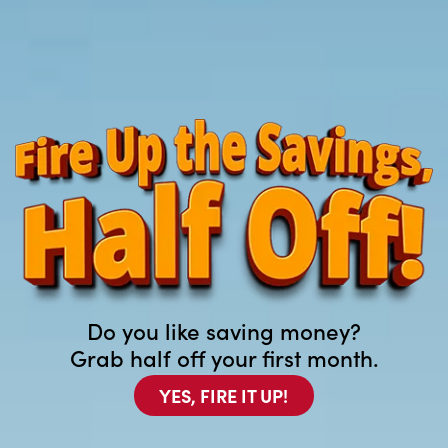
Do you like saving money?
Grab half off your first month.
YES, FIRE IT UP!