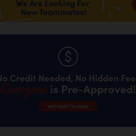
No Credit Needed, No Hidden Fee
Everyone
is Pre-Approved!
WHY RENT TO OWN?