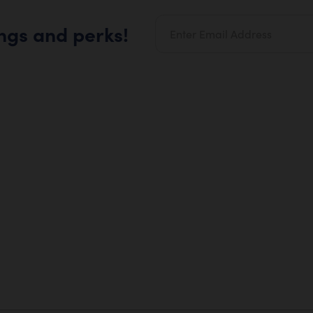
ings and perks!