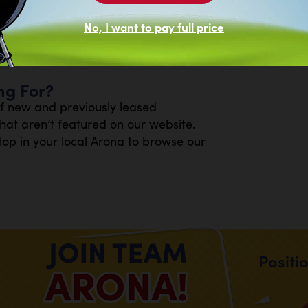
No, I want to pay full price
ng For?
of new and previously leased
at aren’t featured on our website.
top in your local Arona to browse our
.
Positi