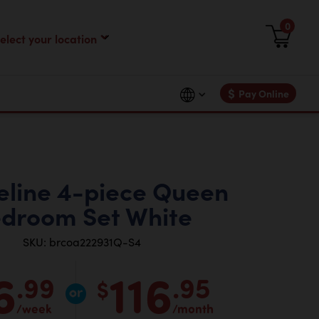
0
$
Pay Online
line 4-piece Queen
droom Set White
SKU: brcoa222931Q-S4
6
116
.99
.95
$
/week
/month