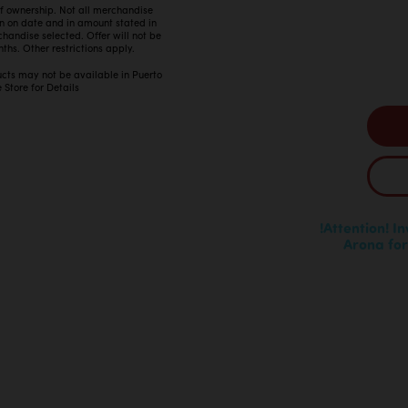
 of ownership. Not all merchandise
in on date and in amount stated in
ndise selected. Offer will not be
ths. Other restrictions apply.
ucts may not be available in Puerto
 Store for Details
!Attention! I
Arona for