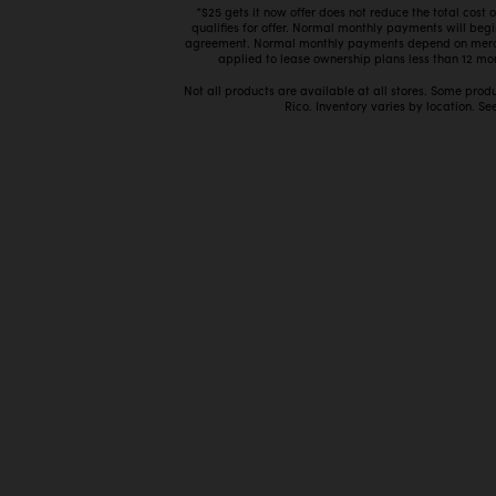
*$25 gets it now offer does not reduce the total cost
qualifies for offer. Normal monthly payments will beg
agreement. Normal monthly payments depend on mercha
applied to lease ownership plans less than 12 mon
Not all products are available at all stores. Some prod
Rico. Inventory varies by location. See