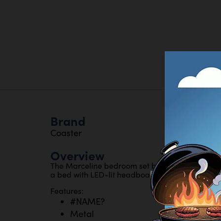
Brand
Coaster
Overview
The Marceline bedroom set blends cool white a
a bed with LED-lit headboard,, stylish storage,,
Features:
#NAME?
Metal