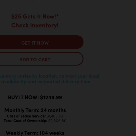
$25 Gets It Now!*
Check Inventory!
GET IT NOW
ADD TO CART
nventory varies by location, contact your local
 availability and estimated delivery time.
BUY IT NOW: $1249.99
Monthly Term: 24 months
Cost of Lease Service:
$1,403.40
Total Cost of Ownership:
$2,806.80
Weekly Term: 104 weeks