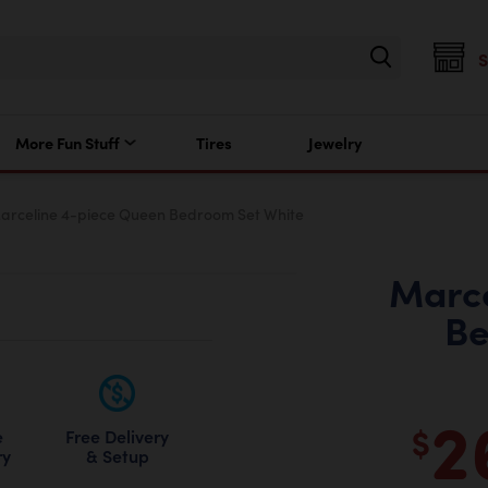
More Fun Stuff
Tires
Jewelry
arceline 4-piece Queen Bedroom Set White
Marce
Be
2
$
Free Delivery
e
& Setup
ry