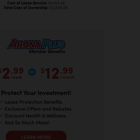
Cost of Lease Service:
$1,403.48
Total Cost of Ownership:
$2,806.96
2
12
.99
.99
$
$
/week
/month
Protect Your Investment!
Lease Protection Benefits.
Exclusive Offers and Rebates.
Discount Health & Wellness.
And So Much More!
LEARN MORE