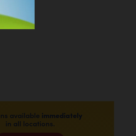
immediately
ons available
in all locations.