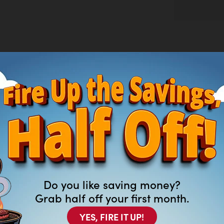
nd warm gold for a modern look,, featuring
 and glam details.
Do you like saving money?
Grab half off your first month.
YES, FIRE IT UP!