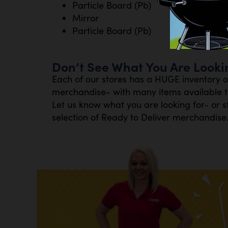
Particle Board (Pb)
Mirror
Particle Board (Pb)
Don’t See What You Are Looki
Each of our stores has a HUGE inventory 
merchandise- with many items available th
Let us know what you are looking for- or s
selection of Ready to Deliver merchandise