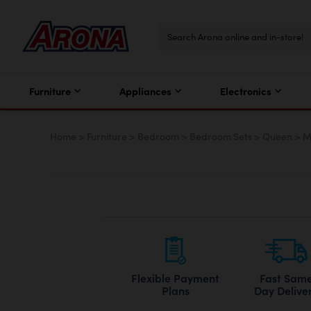
Furniture
Appliances
Electronics
Home
>
Furniture
>
Bedroom
>
Bedroom Sets
>
Queen
>
M
Flexible Payment
Fast Sam
Plans
Day Delive