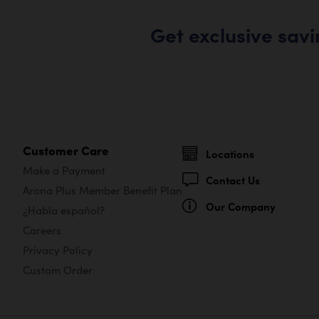
Get exclusive sav
Customer Care
Locations
Make a Payment
Contact Us
Arona Plus Member Benefit Plan
Our Company
¿Habla español?
Careers
Privacy Policy
Custom Order