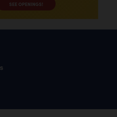
SEE OPENINGS!
s