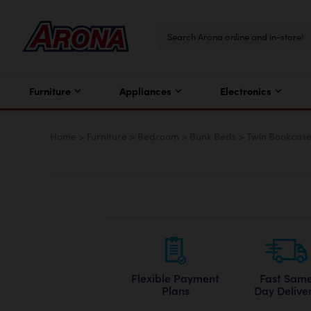
Furniture
Appliances
Electronics
Home
>
Furniture
>
Bedroom
>
Bunk Beds
>
Twin Bookcase
Flexible Payment
Fast Sam
Plans
Day Delive