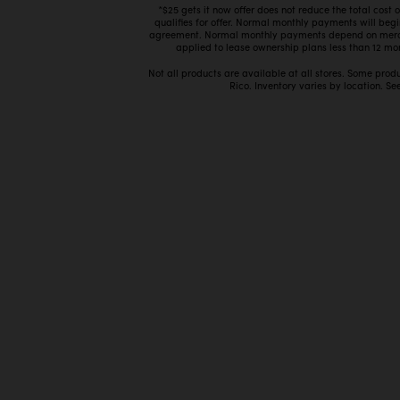
*$25 gets it now offer does not reduce the total cost
qualifies for offer. Normal monthly payments will beg
agreement. Normal monthly payments depend on mercha
applied to lease ownership plans less than 12 mon
Not all products are available at all stores. Some prod
Rico. Inventory varies by location. See