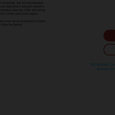
 of ownership. Not all merchandise
in on date and in amount stated in
ndise selected. Offer will not be
ths. Other restrictions apply.
ucts may not be available in Puerto
 Store for Details
!Attention! I
Arona for