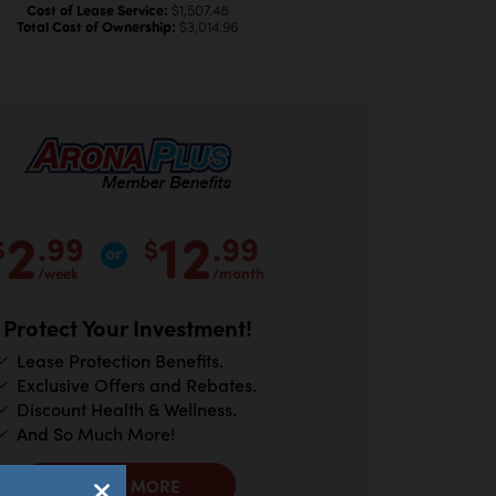
Cost of Lease Service:
$1,507.48
Total Cost of Ownership:
$3,014.96
2
12
.99
.99
$
$
/week
/month
Protect Your Investment!
Lease Protection Benefits.
Exclusive Offers and Rebates.
Discount Health & Wellness.
And So Much More!
LEARN MORE