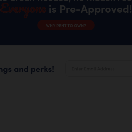
Everyone
is Pre-Approved!
WHY RENT TO OWN?
ings and perks!