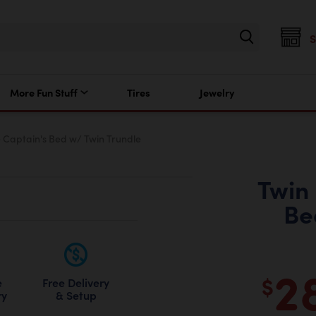
More Fun Stuff
Tires
Jewelry
 Captain's Bed w/ Twin Trundle
Twin
Be
2
$
Free Delivery
e
& Setup
ry