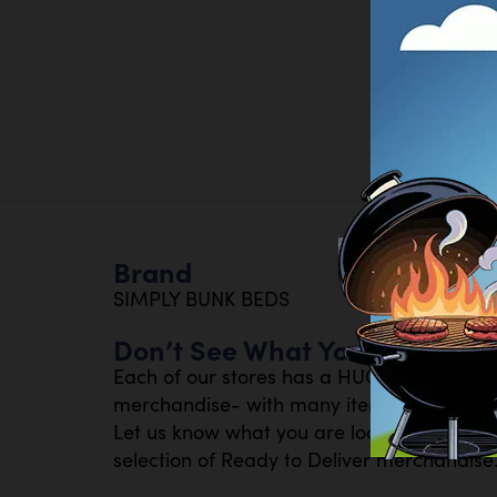
Brand
SIMPLY BUNK BEDS
Don’t See What You Are Looki
Each of our stores has a HUGE inventory 
merchandise- with many items available th
Let us know what you are looking for- or s
selection of Ready to Deliver merchandise