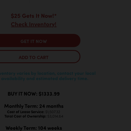
$25 Gets It Now!*
Check Inventory!
GET IT NOW
ADD TO CART
nventory varies by location, contact your local
 availability and estimated delivery time.
BUY IT NOW: $1333.99
Monthly Term: 24 months
Cost of Lease Service:
$1,507.32
Total Cost of Ownership:
$3,014.64
Weekly Term: 104 weeks