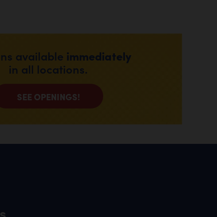
immediately
ons available
in all locations.
SEE OPENINGS!
s