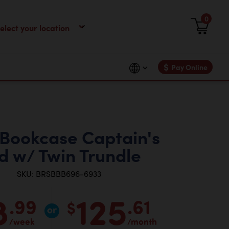
0
$
Pay Online
 Bookcase Captain's
d w/ Twin Trundle
SKU: BRSBBB696-6933
8
125
.99
.61
$
/week
/month