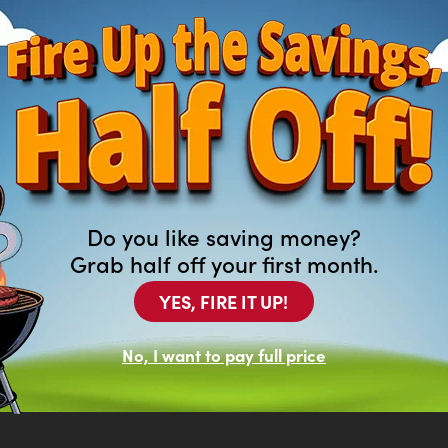
Do you like saving money?
Grab half off your first month.
YES, FIRE IT UP!
ng For?
of new and previously leased
No, I want to pay full price
at aren’t featured on our website.
top in your local Arona to browse our
.