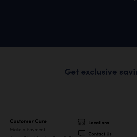
Get exclusive sav
Customer Care
Locations
Make a Payment
Contact Us