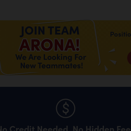
Positi
No Credit Needed, No Hidden Fee