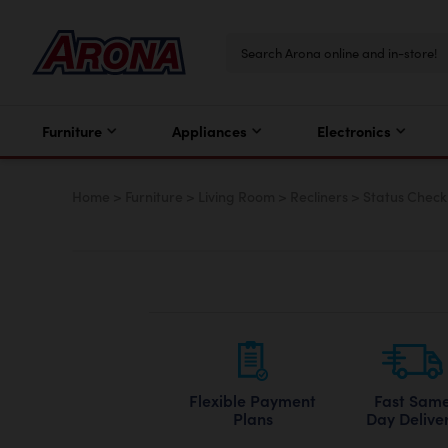
Furniture
Appliances
Electronics
Home
>
Furniture
>
Living Room
>
Recliners
>
Status Check
Flexible Payment
Fast Sam
Plans
Day Delive