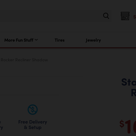
More Fun Stuff
Tires
Jewelry
 Rocker Recliner Shadow
St
R
1
$
Free Delivery
e
& Setup
ry