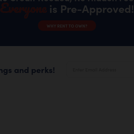
Everyone
is Pre-Approved!
WHY RENT TO OWN?
ings and perks!