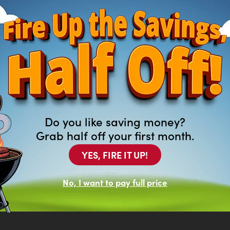
Do you like saving money?
Grab half off your first month.
YES, FIRE IT UP!
ng For?
of new and previously leased
No, I want to pay full price
at aren’t featured on our website.
top in your local Arona to browse our
.