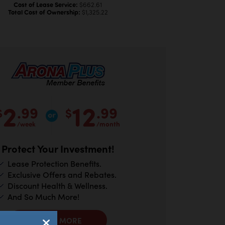
Cost of Lease Service:
$662.61
Total Cost of Ownership:
$1,325.22
2
12
.99
.99
$
$
/week
/month
Protect Your Investment!
Lease Protection Benefits.
Exclusive Offers and Rebates.
Discount Health & Wellness.
And So Much More!
LEARN MORE