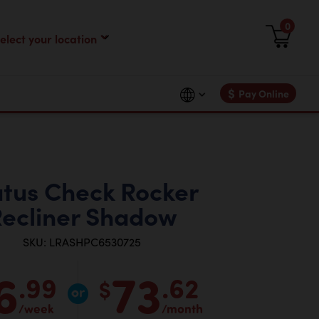
0
$
Pay Online
atus Check Rocker
ecliner Shadow
SKU: LRASHPC6530725
6
73
.99
.62
$
/week
/month