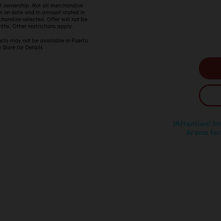
 of ownership. Not all merchandise
in on date and in amount stated in
ndise selected. Offer will not be
ths. Other restrictions apply.
ucts may not be available in Puerto
 Store for Details
!Attention! I
Arona for