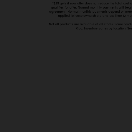
*$25 gets it now offer does not reduce the total cost
qualifies for offer. Normal monthly payments will beg
agreement. Normal monthly payments depend on mercha
applied to lease ownership plans less than 12 mon
Not all products are available at all stores. Some prod
Rico. Inventory varies by location. See