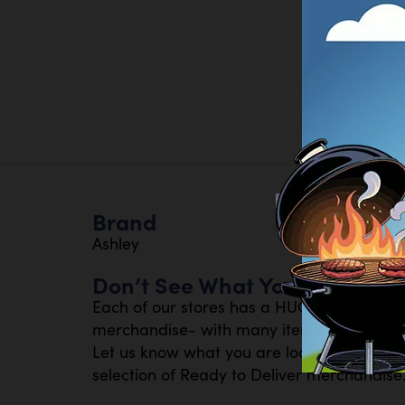
Brand
Ashley
Don’t See What You Are Looki
Each of our stores has a HUGE inventory 
merchandise- with many items available th
Let us know what you are looking for- or s
selection of Ready to Deliver merchandise