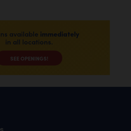
immediately
ons available
in all locations.
SEE OPENINGS!
s