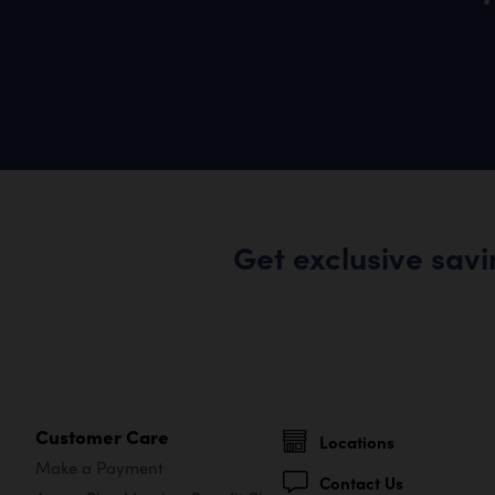
Get exclusive sav
Customer Care
Locations
Make a Payment
Contact Us