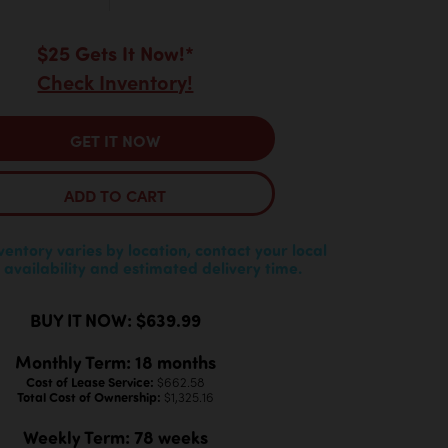
$25 Gets It Now!*
Check Inventory!
GET IT NOW
ADD TO CART
nventory varies by location, contact your local
 availability and estimated delivery time.
BUY IT NOW: $639.99
Monthly Term: 18 months
Cost of Lease Service:
$662.58
Total Cost of Ownership:
$1,325.16
Weekly Term: 78 weeks