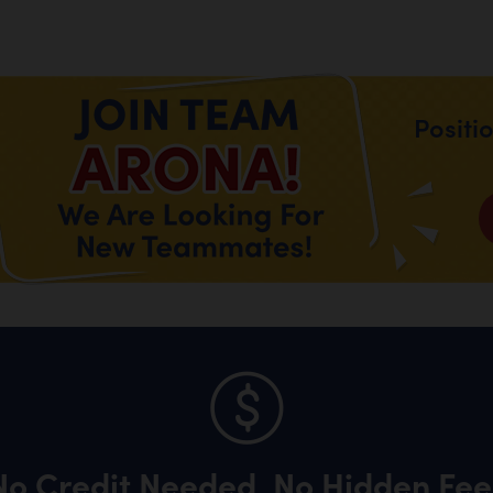
Positi
No Credit Needed, No Hidden Fee