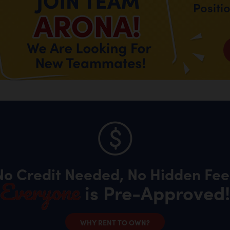
Positi
No Credit Needed, No Hidden Fee
Everyone
is Pre-Approved!
WHY RENT TO OWN?