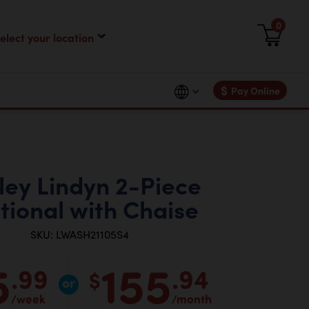
0
$
Pay Online
ley Lindyn 2-Piece
tional with Chaise
SKU: LWASH21105S4
5
155
.99
.94
$
/week
/month