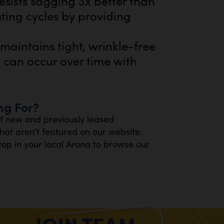
esists sagging 3x better than
sting cycles by providing
aintains tight, wrinkle-free
t can occur over time with
ng For?
of new and previously leased
at aren’t featured on our website.
top in your local Arona to browse our
.