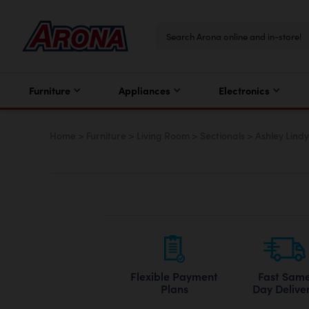
Furniture
Appliances
Electronics
Home
>
Furniture
>
Living Room
>
Sectionals
>
Ashley Lindy
Flexible Payment
Fast Sam
Plans
Day Delive