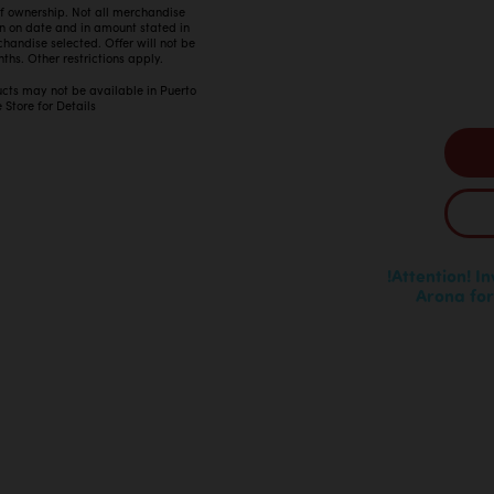
 of ownership. Not all merchandise
in on date and in amount stated in
ndise selected. Offer will not be
ths. Other restrictions apply.
ucts may not be available in Puerto
 Store for Details
!Attention! I
Arona for