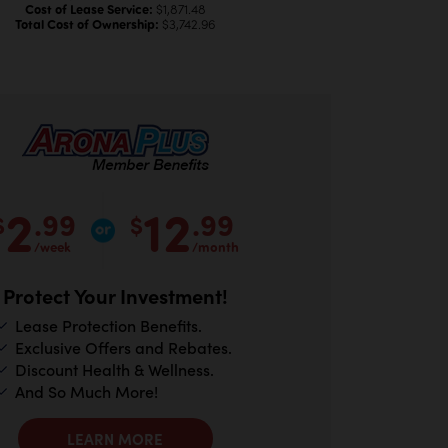
Cost of Lease Service:
$1,871.48
Total Cost of Ownership:
$3,742.96
2
12
.99
.99
$
$
/week
/month
Protect Your Investment!
Lease Protection Benefits.
Exclusive Offers and Rebates.
Discount Health & Wellness.
And So Much More!
LEARN MORE