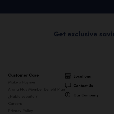
Get exclusive sav
Customer Care
Locations
Make a Payment
Contact Us
Arona Plus Member Benefit Plan
Our Company
¿Habla español?
Careers
Privacy Policy