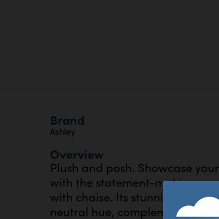
Brand
Ashley
Overview
Plush and posh. Showcase your 
with the statement-making cord 
with chaise. Its stunningly soft 
neutral hue, complementing con