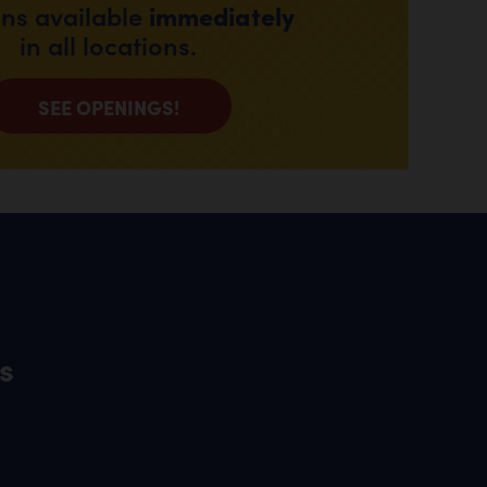
immediately
ons available
in all locations.
SEE OPENINGS!
s