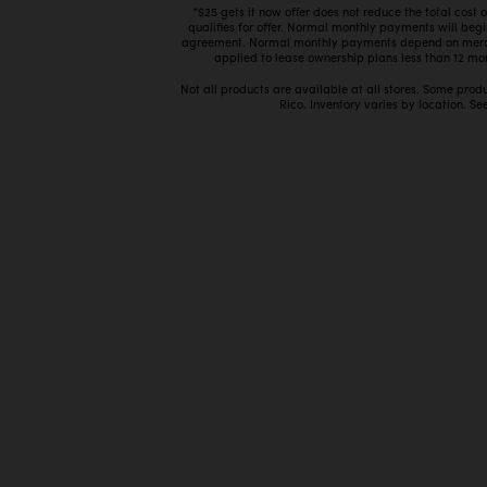
*$25 gets it now offer does not reduce the total cost
qualifies for offer. Normal monthly payments will beg
agreement. Normal monthly payments depend on mercha
applied to lease ownership plans less than 12 mon
Not all products are available at all stores. Some prod
Rico. Inventory varies by location. See