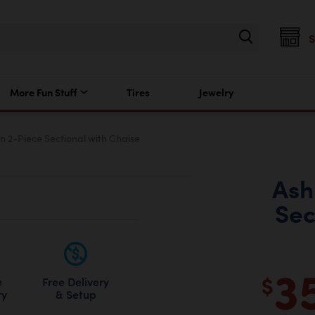
More Fun Stuff
Tires
Jewelry
n 2-Piece Sectional with Chaise
Ash
Sec
3
$
Free Delivery
e
& Setup
ry