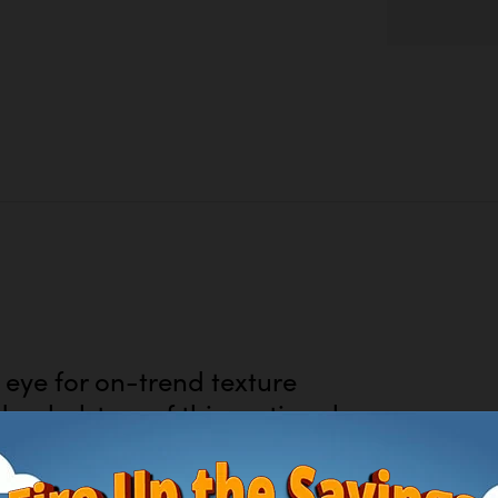
eye for on-trend texture
upholstery of this sectional
fabric entices in a warm
temporary color palettes.