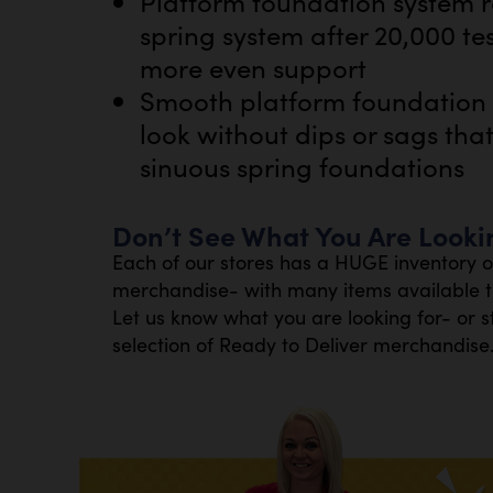
Platform foundation system r
spring system after 20,000 te
more even support
Smooth platform foundation m
look without dips or sags tha
sinuous spring foundations
Don’t See What You Are Looki
Each of our stores has a HUGE inventory 
merchandise- with many items available th
Let us know what you are looking for- or s
selection of Ready to Deliver merchandise