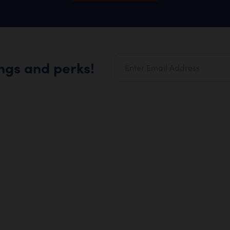
ings and perks!