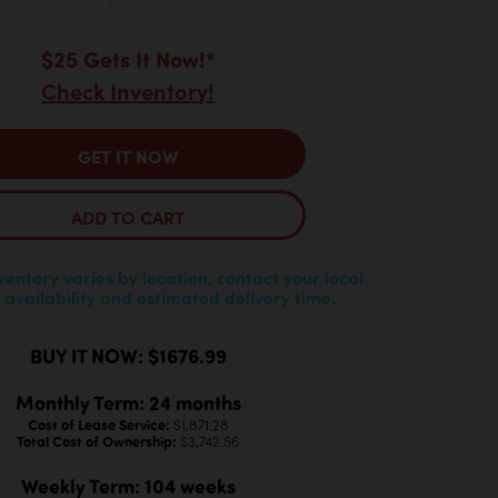
$25 Gets It Now!*
Check Inventory!
GET IT NOW
ADD TO CART
nventory varies by location, contact your local
 availability and estimated delivery time.
BUY IT NOW: $1676.99
Monthly Term: 24 months
Cost of Lease Service:
$1,871.28
Total Cost of Ownership:
$3,742.56
Weekly Term: 104 weeks