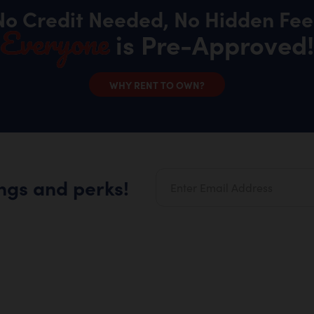
No Credit Needed, No Hidden Fee
Everyone
is Pre-Approved!
WHY RENT TO OWN?
ings and perks!