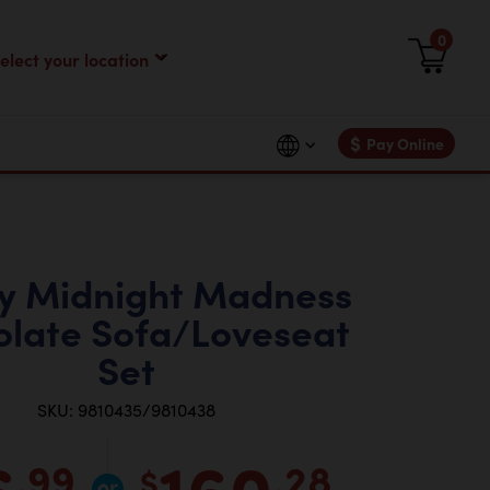
0
$
Pay Online
y Midnight Madness
late Sofa/Loveseat
Set
SKU: 9810435/9810438
6
160
.99
.28
$