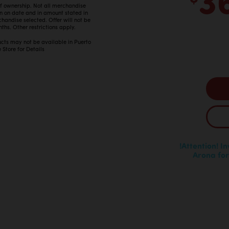
 of ownership. Not all merchandise
in on date and in amount stated in
ndise selected. Offer will not be
ths. Other restrictions apply.
ucts may not be available in Puerto
 Store for Details
!Attention! I
Arona for