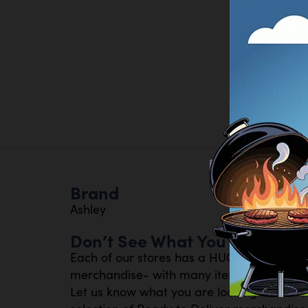
Brand
Ashley
Don’t See What You Are Looki
Each of our stores has a HUGE inventory 
merchandise- with many items available th
Let us know what you are looking for- or s