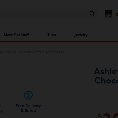
More Fun Stuff
Tires
Jewelry
 Madness Chocolate Sofa/Loveseat Set
Ashle
Choco
Free Delivery
e
3
& Setup
ry
$