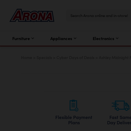
Furniture
Appliances
Electronics
Home
>
Specials
>
Cyber Days of Deals
>
Ashley Midnight
Flexible Payment
Fast Sam
Plans
Day Delive