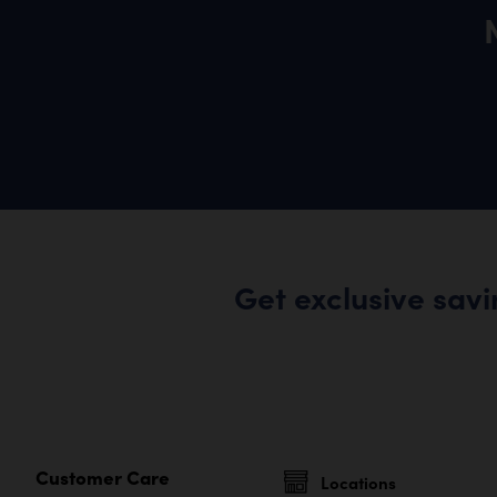
Get exclusive sav
Customer Care
Locations