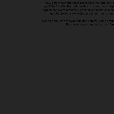
*$25 gets it now offer does not reduce the total cost
qualifies for offer. Normal monthly payments will beg
agreement. Normal monthly payments depend on mercha
applied to lease ownership plans less than 12 mon
Not all products are available at all stores. Some prod
Rico. Inventory varies by location. See