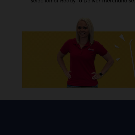
selection of Ready to Deliver merchandise