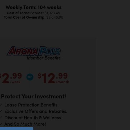
Weekly Term: 104 weeks
Cost of Lease Service:
$1,923.48
Total Cost of Ownership:
$3,846.96
2
12
.99
.99
$
$
/week
/month
Protect Your Investment!
Lease Protection Benefits.
Exclusive Offers and Rebates.
Discount Health & Wellness.
And So Much More!