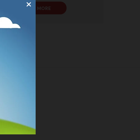
LEARN MORE