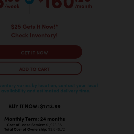
/week
/month
$25 Gets It Now!*
Check Inventory!
GET IT NOW
ADD TO CART
nventory varies by location, contact your local
 availability and estimated delivery time.
BUY IT NOW: $1713.99
Monthly Term: 24 months
Cost of Lease Service:
$1,923.36
Total Cost of Ownership:
$3,846.72