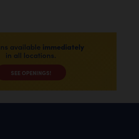
immediately
ons available
in all locations.
SEE OPENINGS!