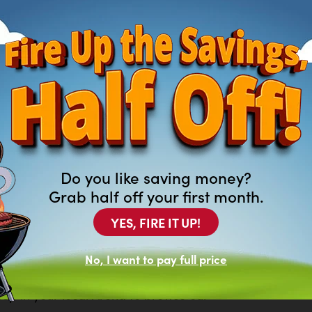
Do you like saving money?
Grab half off your first month.
YES, FIRE IT UP!
ng For?
No, I want to pay full price
of new and previously leased
at aren’t featured on our website.
top in your local Arona to browse our