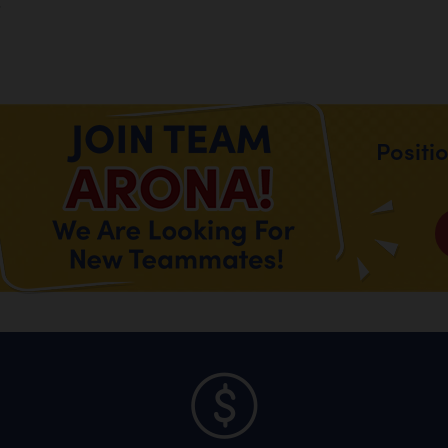
.
Positi