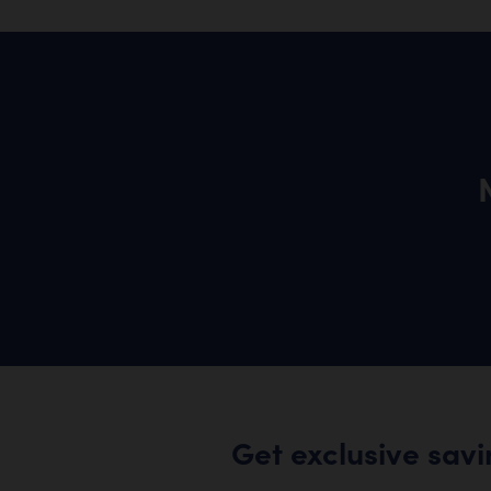
Get exclusive sav