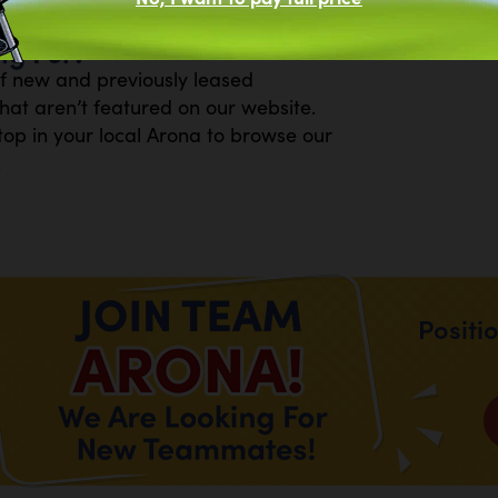
R W/28" FIREBOX
ng For?
of new and previously leased
at aren’t featured on our website.
top in your local Arona to browse our
.
Positi