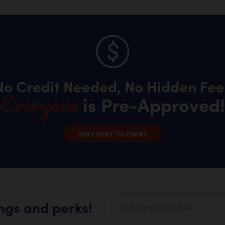
No Credit Needed, No Hidden Fee
Everyone
is Pre-Approved!
WHY RENT TO OWN?
ings and perks!