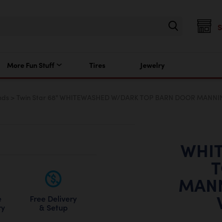
More Fun Stuff
Tires
Jewelry
nds
>
Twin Star 68" WHITEWASHED W/DARK TOP BARN DOOR MANNI
WHI
T
MAN
Free Delivery
e
& Setup
ry