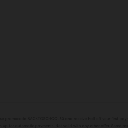
or use promocode BACKTOSCHOOL50 and receive half off your first pa
 up for automatic payments. Not valid with any other offer. Some rest