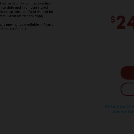
 of ownership. Not all merchandise
in on date and in amount stated in
2
ndise selected. Offer will not be
$
ths. Other restrictions apply.
ucts may not be available in Puerto
 Store for Details
!Attention! I
Arona for