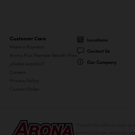
Customer Care
Locations
Make a Payment
Contact Us
Arona Plus Member Benefit Plan
Our Company
¿Habla español?
Careers
Privacy Policy
Custom Order
*Present this offer in-store 
months or longer when you sign