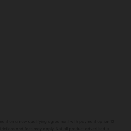
yment on a new qualifying agreement with payment option 12
rictions and fees may apply. Not all product advertised is