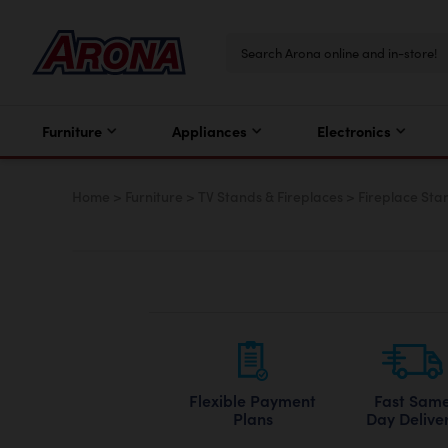
Furniture
Appliances
Electronics
Home
>
Furniture
>
TV Stands & Fireplaces
>
Fireplace Sta
Flexible Payment
Fast Sam
Plans
Day Delive