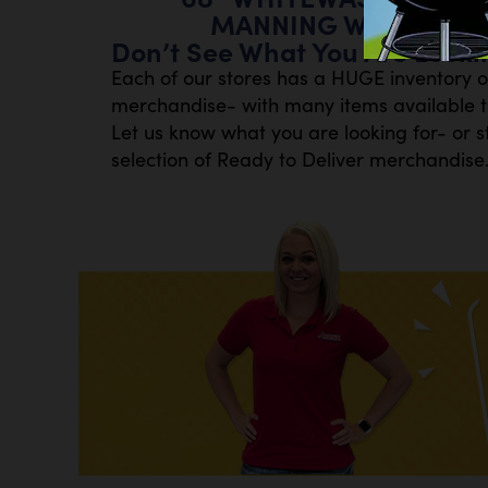
MANNING W/SOUNDBA
Don’t See What You Are Looki
Each of our stores has a HUGE inventory 
merchandise- with many items available th
Let us know what you are looking for- or s
selection of Ready to Deliver merchandise