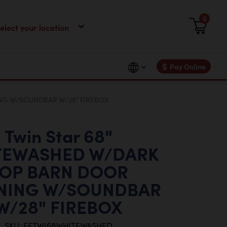
0
$
Pay Online
NG W/SOUNDBAR W/28" FIREBOX
Twin Star 68"
TEWASHED W/DARK
OP BARN DOOR
NING W/SOUNDBAR
W/28" FIREBOX
SKU: FETWI68WHITEWASHED