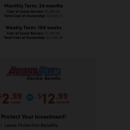
Monthly Term: 24 months
Cost of Lease Service:
$1,299.36
Total Cost of Ownership:
$2,598.72
Weekly Term: 104 weeks
Cost of Lease Service:
$1,299.48
Total Cost of Ownership:
$2,598.96
2
12
.99
.99
$
$
/week
/month
Protect Your Investment!
Lease Protection Benefits.