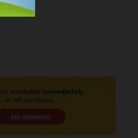
immediately
ons available
in all locations.
SEE OPENINGS!