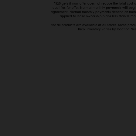
*$25 gets it now offer does not reduce the total cost
qualifies for offer. Normal monthly payments will beg
agreement. Normal monthly payments depend on mercha
applied to lease ownership plans less than 12 mon
Not all products are available at all stores. Some prod
Rico. Inventory varies by location. See