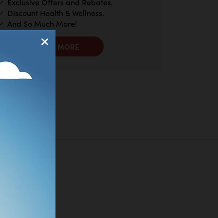
Exclusive Offers and Rebates.
Discount Health & Wellness.
And So Much More!
LEARN MORE