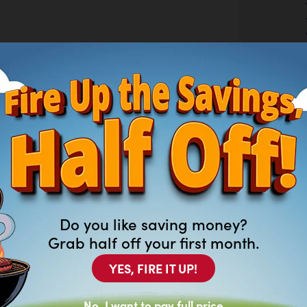
Do you like saving money?
Grab half off your first month.
YES, FIRE IT UP!
ARK TOP BARN DOOR
No, I want to pay full price