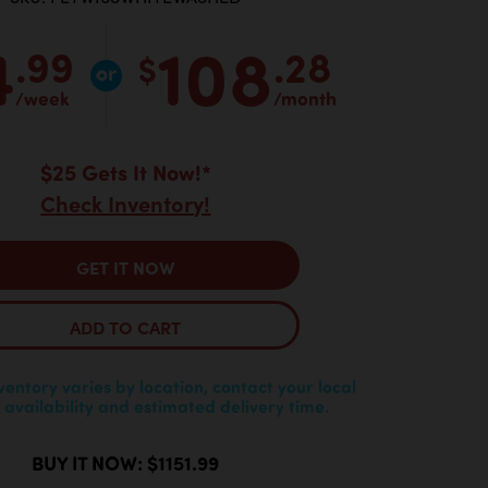
4
108
.99
.28
$
/week
/month
$25 Gets It Now!*
Check Inventory!
GET IT NOW
ADD TO CART
nventory varies by location, contact your local
 availability and estimated delivery time.
BUY IT NOW: $1151.99