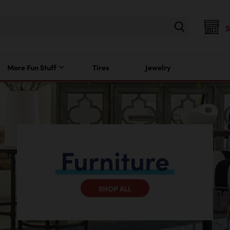
More Fun Stuff
Tires
Jewelry
Furniture
SHOP ALL