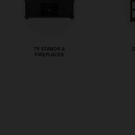
TV STANDS &
D
FIREPLACES