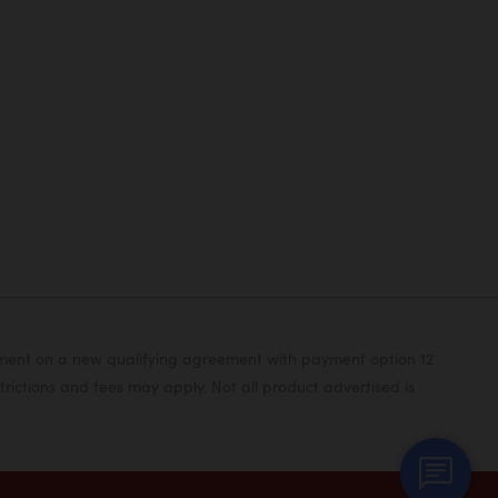
yment on a new qualifying agreement with payment option 12
rictions and fees may apply. Not all product advertised is