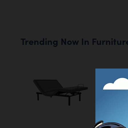
Trending Now In Furnitur