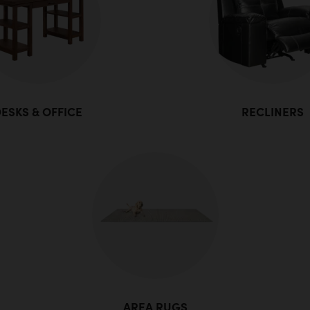
ESKS & OFFICE
RECLINERS
AREA RUGS