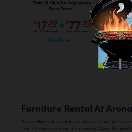
Twin XL Slumba Adjustable
F
Base Fram...
17
77
.99
.95
$
$
$
/week
/month
Own it in 104 weeks
Own it in 24 months
Own it
Free Delivery!
Furniture Rental At Aron
Arona Home Essentials has been active in the ren
leasing companies in the country. Over the past