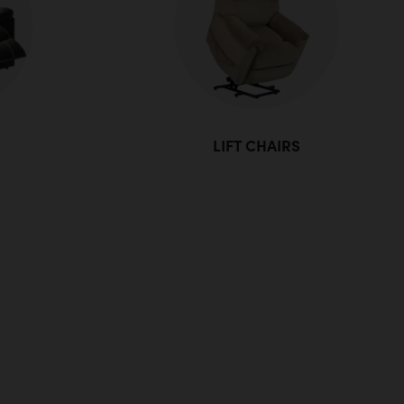
LIFT CHAIRS