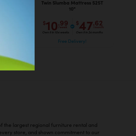
able
Twin Slumba Mattress S25T
10"
10
47
.62
.99
.62
$
$
/month
/week
/month
 months
Own it in 104 weeks
Own it in 24 months
Free Delivery!
 the largest regional furniture rental and
d every store, and shown commitment to our