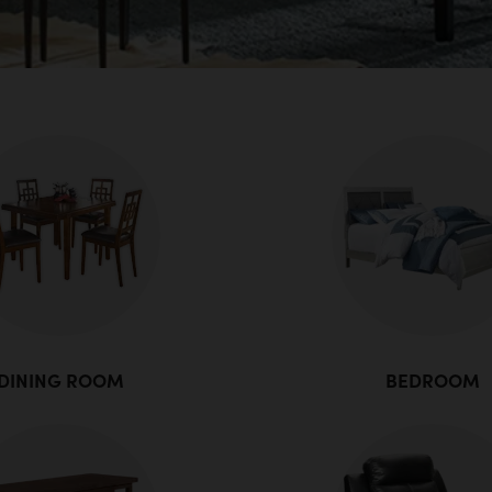
DINING ROOM
BEDROOM