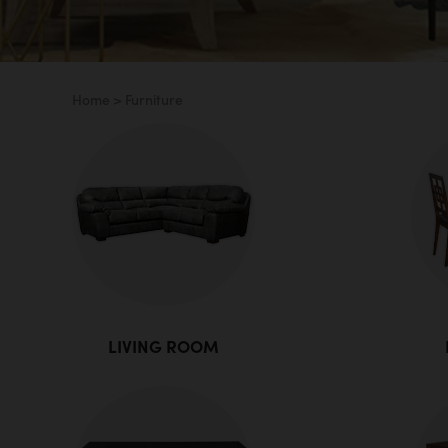
Home
>
Furniture
LIVING ROOM