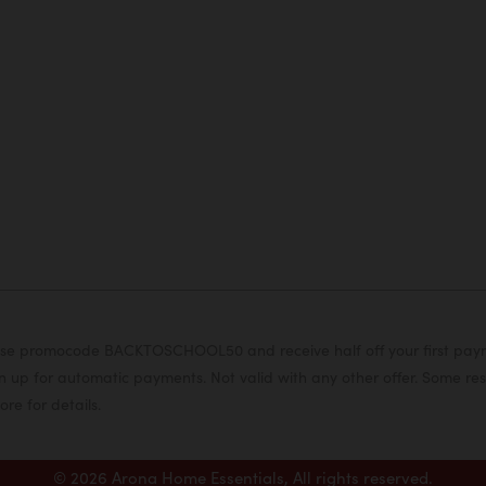
or use promocode BACKTOSCHOOL50 and receive half off your first pa
 up for automatic payments. Not valid with any other offer. Some rest
ore for details.
© 2026 Arona Home Essentials, All rights reserved.