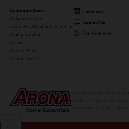
Customer Care
Locations
Make a Payment
Contact Us
Arona Plus Member Benefit Plan
Our Company
¿Habla español?
Careers
Privacy Policy
Custom Order
*Present this offer in-store 
months or longer when you sign
available in Puerto Rico. See st