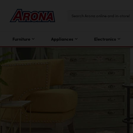
Furniture
Appliances
Electronics