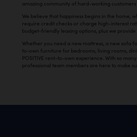
amazing community of hard-working customers so
We believe that happiness begins in the home, w
require credit checks or charge high-interest ra
budget-friendly leasing options, plus we provide
Whether you need a new mattress, a new sofa for
to-own furniture for bedrooms, living rooms, dini
POSITIVE rent-to-own experience. With so many y
professional team members are here to make su