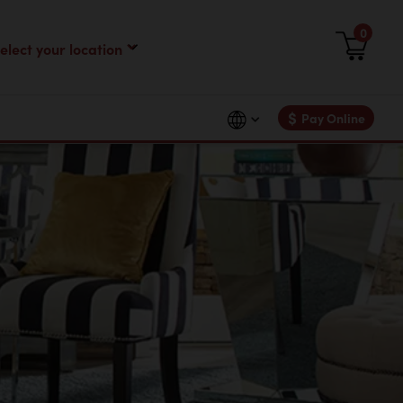
0
$
Pay Online