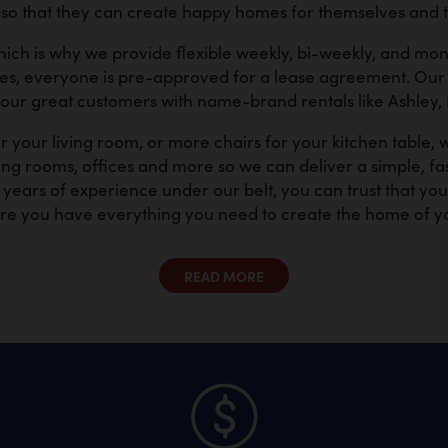
 that they can create happy homes for themselves and th
hich is why we provide flexible weekly, bi-weekly, and m
tes, everyone is pre-approved for a lease agreement. Our 
 our great customers with name-brand rentals like Ashley,
 your living room, or more chairs for your kitchen table,
ng rooms, offices and more so we can deliver a simple, fast
ears of experience under our belt, you can trust that yo
re you have everything you need to create the home of y
READ MORE