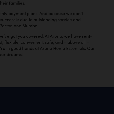
eir families.
onthly payment plans. And because we don’t
success is due to outstanding service and
 Porter, and Slumba.
 we’ve got you covered. At Arona, we have rent-
, flexible, convenient, safe, and – above all –
u’re in good hands at Arona Home Essentials. Our
our dreams!