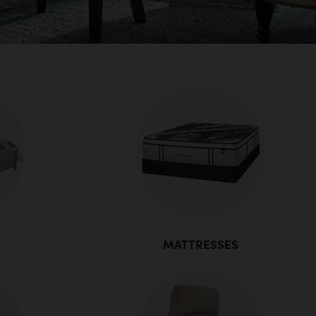
MATTRESSES