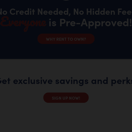
No Credit Needed, No Hidden Fee
Everyone
is Pre-Approved!
WHY RENT TO OWN?
et exclusive savings and perk
SIGN UP NOW!