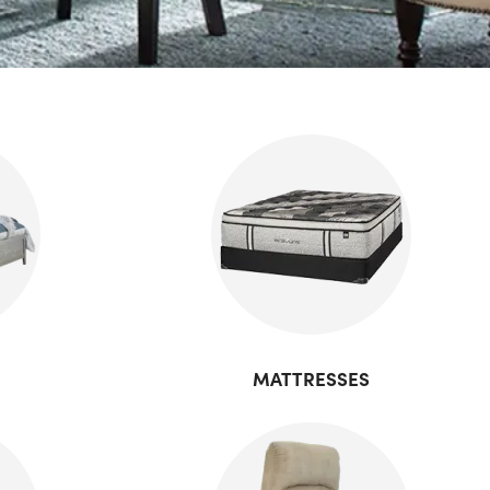
MATTRESSES