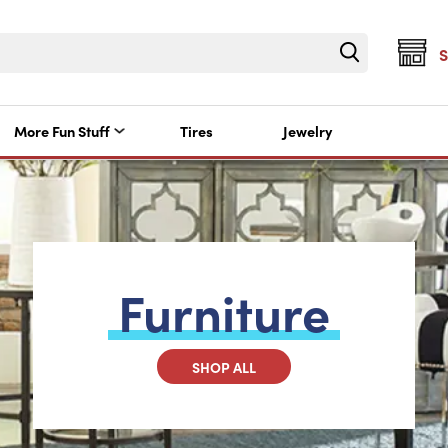
More Fun Stuff
Tires
Jewelry
Furniture
SHOP ALL