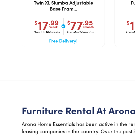
Twin XL Slumba Adjustable
F
Base Fram...
17
77
.99
.95
$
$
$
/week
/month
Own it in 104 weeks
Own it in 24 months
Own it
Free Delivery!
Furniture Rental At Aron
Arona Home Essentials has been active in the ren
leasing companies in the country. Over the past