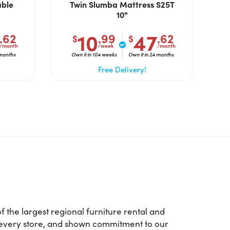
able
Twin Slumba Mattress S25T
10"
10
47
.62
.99
.62
$
$
/month
/week
/month
 months
Own it in 104 weeks
Own it in 24 months
Free Delivery!
 the largest regional furniture rental and
d every store, and shown commitment to our