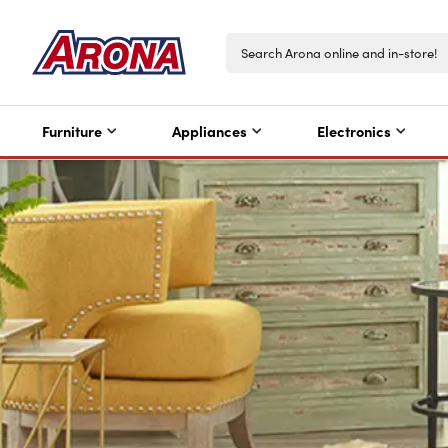
Furniture
Appliances
Electronics