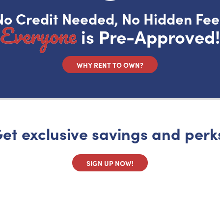
No Credit Needed, No Hidden Fee
Everyone
is Pre-Approved!
WHY RENT TO OWN?
et exclusive savings and perk
SIGN UP NOW!