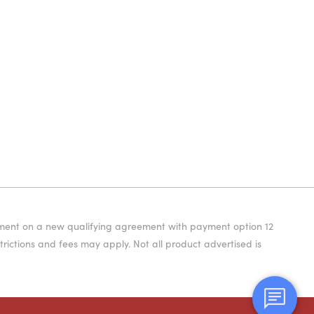
yment on a new qualifying agreement with payment option 12
rictions and fees may apply. Not all product advertised is