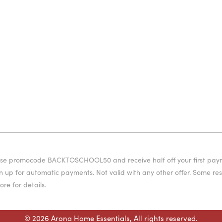
or use promocode BACKTOSCHOOL50 and receive half off your first pa
 up for automatic payments. Not valid with any other offer. Some rest
ore for details.
© 2026 Arona Home Essentials, All rights reserved.