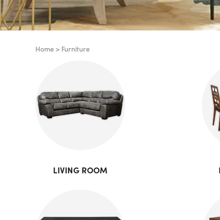
Home
>
Furniture
LIVING ROOM