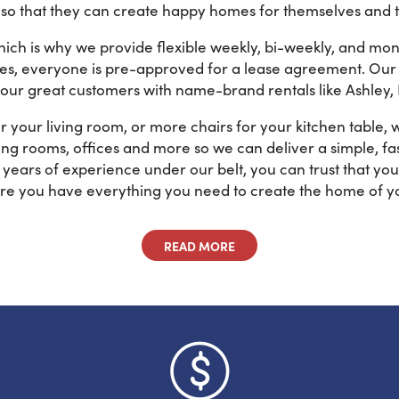
 that they can create happy homes for themselves and th
hich is why we provide flexible weekly, bi-weekly, and m
tes, everyone is pre-approved for a lease agreement. Our 
 our great customers with name-brand rentals like Ashley,
 your living room, or more chairs for your kitchen table,
ng rooms, offices and more so we can deliver a simple, fast
ears of experience under our belt, you can trust that yo
re you have everything you need to create the home of y
READ MORE