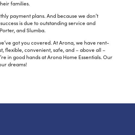
eir families.
onthly payment plans. And because we don’t
success is due to outstanding service and
 Porter, and Slumba.
 we’ve got you covered. At Arona, we have rent-
, flexible, convenient, safe, and – above all –
u’re in good hands at Arona Home Essentials. Our
our dreams!