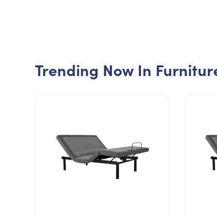
Trending Now In Furnitur