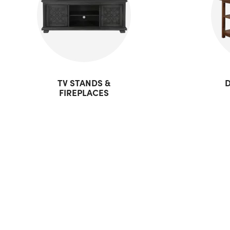
TV STANDS &
D
FIREPLACES