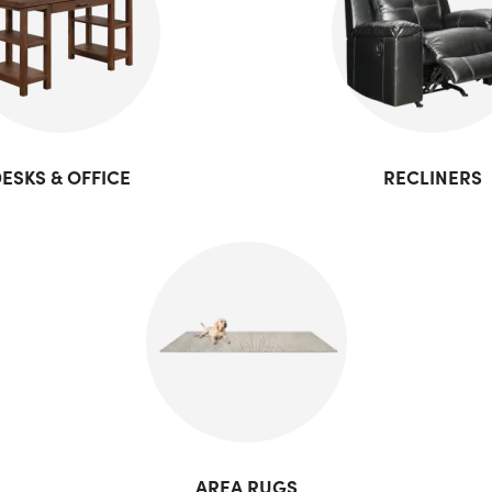
ESKS & OFFICE
RECLINERS
AREA RUGS