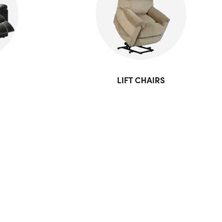
LIFT CHAIRS