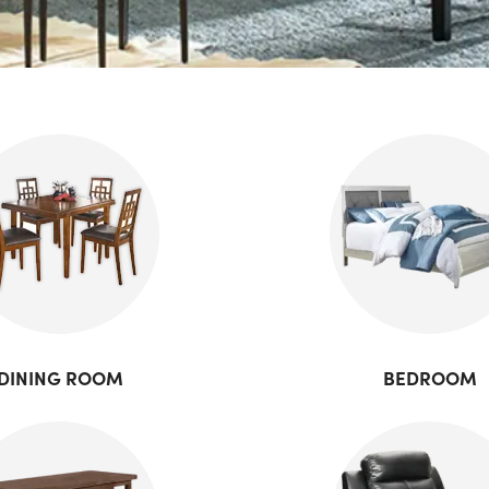
DINING ROOM
BEDROOM