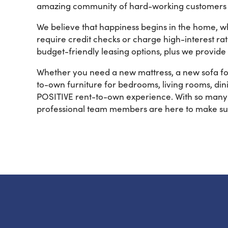
amazing community of hard-working customers so
We believe that happiness begins in the home, w
require credit checks or charge high-interest ra
budget-friendly leasing options, plus we provide
Whether you need a new mattress, a new sofa for
to-own furniture for bedrooms, living rooms, dini
POSITIVE rent-to-own experience. With so many y
professional team members are here to make su