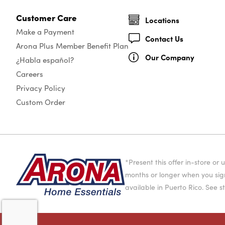
Customer Care
Locations
Make a Payment
Contact Us
Arona Plus Member Benefit Plan
Our Company
¿Habla español?
Careers
Privacy Policy
Custom Order
*Present this offer in-store 
months or longer when you sign
available in Puerto Rico. See st