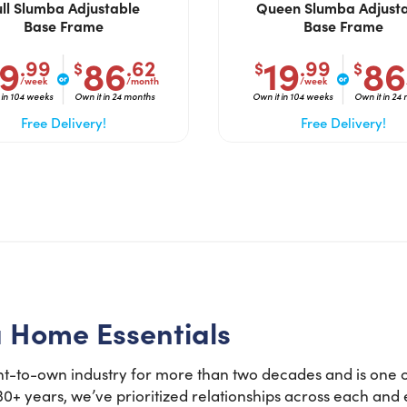
ull Slumba Adjustable
Queen Slumba Adjust
Base Frame
Base Frame
Do you like saving money?
19
86
19
86
.99
.62
.99
$
$
$
Grab half off your first month.
/week
/month
/week
 in 104 weeks
Own it in 24 months
Own it in 104 weeks
Own it in 24
YES, FIRE IT UP!
Free Delivery!
Free Delivery!
No, I want to pay full price
a Home Essentials
t-to-own industry for more than two decades and is one of
 30+ years, we’ve prioritized relationships across each an