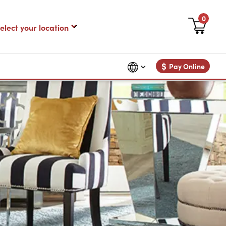
0
$
Pay Online