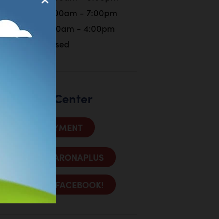
Friday
10:00am - 7:00pm
Saturday
9:00am - 4:00pm
Sunday
Closed
Customer Center
MAKE A PAYMENT
SIGN INTO ARONAPLUS
LIKE US ON FACEBOOK!