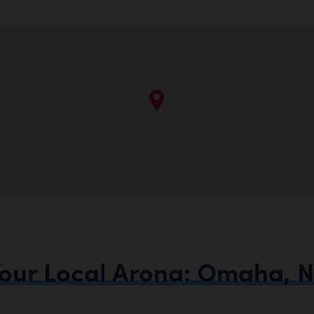
our
Local
Arona:
Omaha,
N