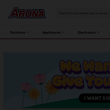
Furniture
Appliances
Electronics