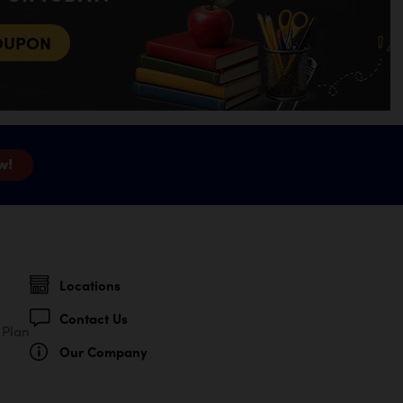
OUPON
w!
Locations
Contact Us
 Plan
Our Company