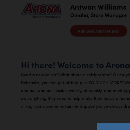
Antwan Williams
Omaha, Store Manager
ASK ME ANYTHING!
Hi there! Welcome to Aron
Need a new couch? What about a refrigerator? Or mayb
Nebraska, you can get all that plus SO MUCH MORE! We r
and out, and our flexible weekly, bi-weekly, and monthly
own anything they need to help make their house a home.
dining room, and entertainment space you’ve always dr