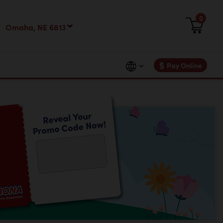
0
$
Pay Online