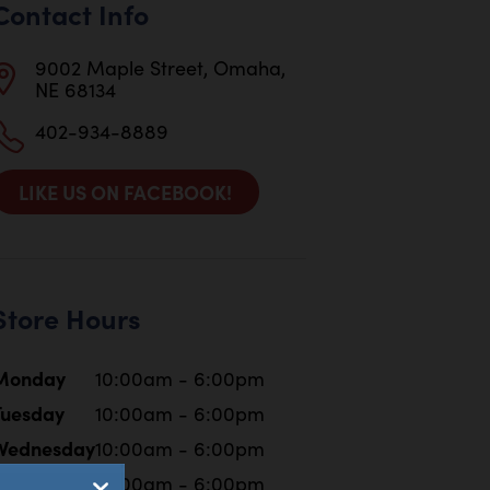
Contact Info
9002 Maple Street, Omaha,
NE 68134
402-934-8889
LIKE US ON FACEBOOK!
Store Hours
Monday
10:00am - 6:00pm
Tuesday
10:00am - 6:00pm
Wednesday
10:00am - 6:00pm
Thursday
10:00am - 6:00pm