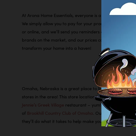
At Arona Home Essentials, everyone is automatically appr
We simply allow you to pay for your products while you use
or online, and we’ll send you reminders every time a paym
brands on the market, and our prices can’t be beat. So, 
transform your home into a haven!
Omaha, Nebraska is a great place to live, work, and pla
stores in the area! This store location is right by the int
Jennie’s Greek Village
restaurant – yum! We’re also just 1.
of
Brookhill Country Club of Omaha
. Our fun, friendly, 
they’ll do what it takes to help make your rent-to-own e