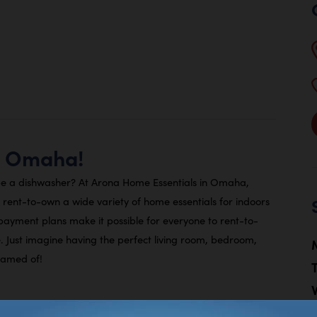
a Omaha!
e a dishwasher? At Arona Home Essentials in Omaha,
ent-to-own a wide variety of home essentials for indoors
 payment plans make it possible for everyone to rent-to-
 Just imagine having the perfect living room, bedroom,
eamed of!