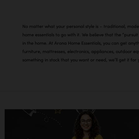
No matter what your personal style is – traditional, moder
home essentials to go with it. We believe that the “pursu
in the home. At Arona Home Essentials, you can get anythi
furniture, mattresses, electronics, appliances, outdoor 
something in stock that you want or need, we’ll get it fo