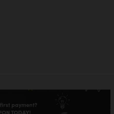
 first payment?
PON TODAY!