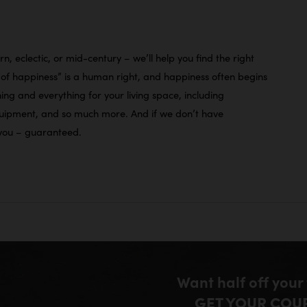
n, eclectic, or mid-century – we’ll help you find the right
it of happiness” is a human right, and happiness often begins
ng and everything for your living space, including
equipment, and so much more. And if we don’t have
r you – guaranteed.
Want half off your
GET YOUR COU