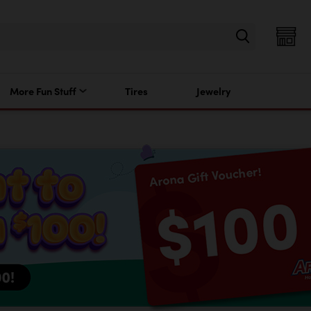
More Fun Stuff
Tires
Jewelry