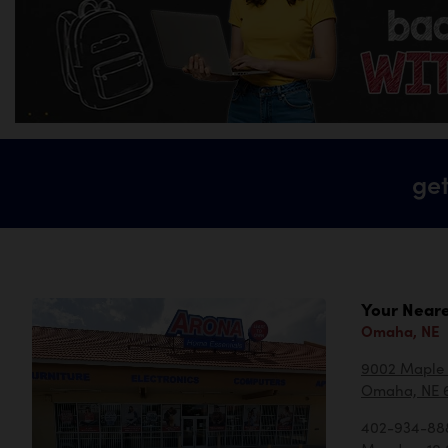
get
Your Neare
Omaha, NE
9002 Maple 
Omaha, NE 
402-934-88