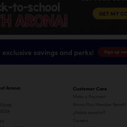
GET MY C
 exclusive savings and perks!
Sign up no
st Arona:
Customer Care
Make a Payment
Street
Arona Plus Member Benefit
68134
¿Habla español?
Careers
89