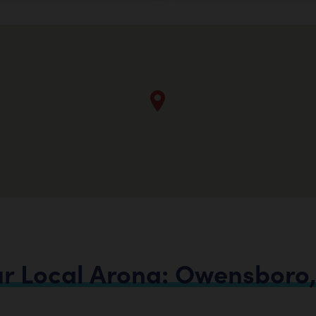
ur
Local
Arona:
Owensboro