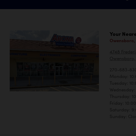
Your Neare
Owensboro,
4748 Frederi
Owensboro, 
270-683-83
Monday: 10
Tuesday: 10
Wednesday:
Thursday: 1
Friday: 10:
Saturday: 9
Sunday: Clo