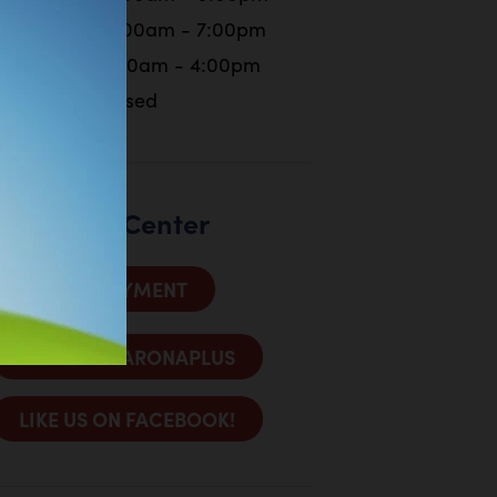
Friday
10:00am - 7:00pm
Saturday
9:00am - 4:00pm
Sunday
Closed
Customer Center
MAKE A PAYMENT
SIGN INTO ARONAPLUS
LIKE US ON FACEBOOK!