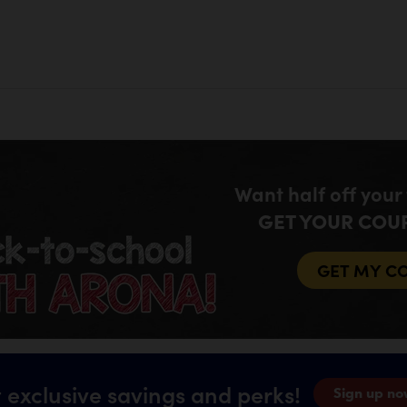
Want half off your
GET YOUR COU
GET MY C
 exclusive savings and perks!
Sign up no