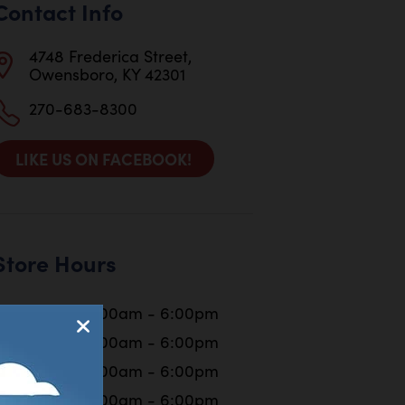
Contact Info
4748 Frederica Street,
Owensboro, KY 42301
270-683-8300
LIKE US ON FACEBOOK!
Store Hours
Monday
10:00am - 6:00pm
Tuesday
10:00am - 6:00pm
Wednesday
10:00am - 6:00pm
Thursday
10:00am - 6:00pm