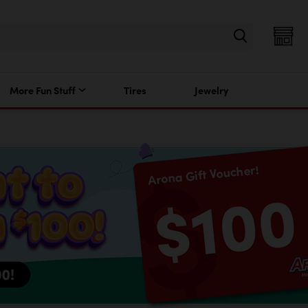
More Fun Stuff
Tires
Jewelry