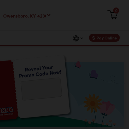
0
$
Pay Online