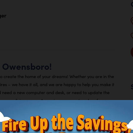
ger
a Owensboro!
to create the home of your dreams! Whether you are in the
tires – we have it all, and we are happy to help you make it
d need a new computer and desk, or need to update the
ng a new living space, Arona is your one-stop shop for
ty.
 we offer flexible payments plans you can choose between