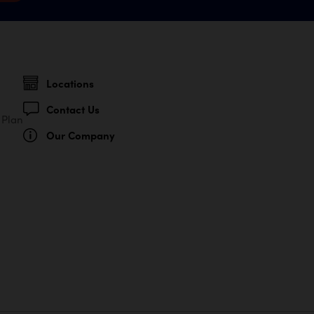
Locations
Contact Us
 Plan
Our Company