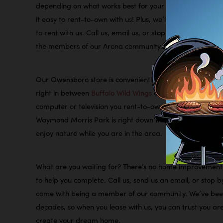
depending on what works best for your lifestyle and budg
it easy to rent-to-own with us! Plus, we’ll never check y
to rent with us. Call us, email us, or stop by our Owensb
the members of our Arona community.
Our Owensboro store is conveniently located on Frederica
right in between
Buffalo Wild Wings
and
New China Buffe
computer or television you rent-to-own with us, we are
Waymond Morris Park
is right down the street, and it ha
enjoy nature while you are in the area.
What are you waiting for? There’s no home improvement 
to help you complete. Call us, send us an email, or stop b
come with being a member of our community. We’ve been 
decades, so when you lease with us, you can trust you ar
create your dream home.