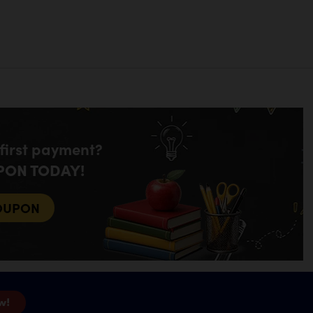
 first payment?
PON TODAY!
OUPON
w!