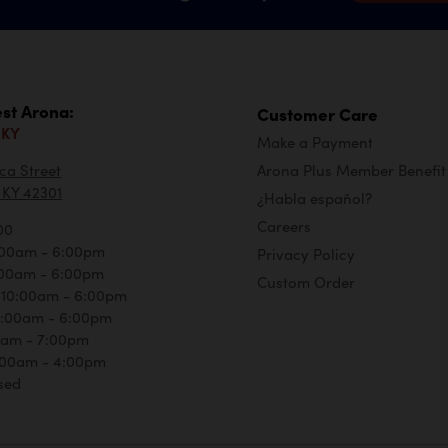
st Arona:
Customer Care
 KY
Make a Payment
ca Street
Arona Plus Member Benefit
KY 42301
¿Habla español?
Careers
00
:00am - 6:00pm
Privacy Policy
:00am - 6:00pm
Custom Order
 10:00am - 6:00pm
0:00am - 6:00pm
00am - 7:00pm
:00am - 4:00pm
sed