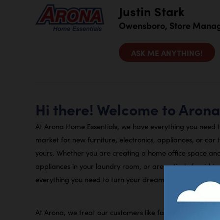
Justin Stark
Owensboro, Store Mana
ASK ME ANYTHING!
Hi there! Welcome to Aron
At Arona Home Essentials, we have everything you need 
market for new furniture, electronics, appliances, or car 
yours. Whether you are creating a home office space an
appliances in your laundry room, or are entirely furnishi
everything you need to turn your dream home into a reali
At Arona, we treat our customers like family. This means