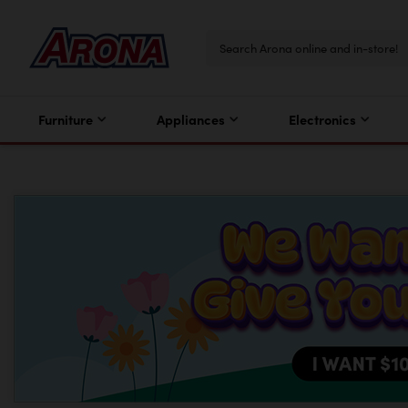
Furniture
Appliances
Electronics