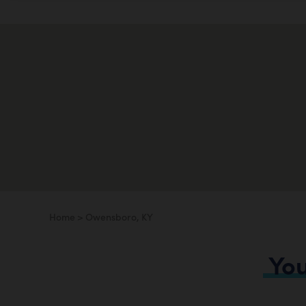
Home
>
Owensboro, KY
Yo