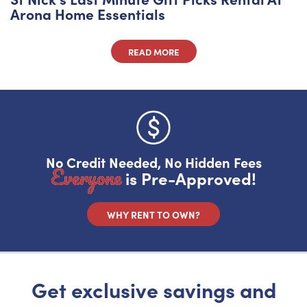
Arona Home Essentials
READ MORE
Do you like saving money?
Grab half off your first month.
No Credit Needed, No Hidden Fees
YES, FIRE IT UP!
Everyone
is Pre-Approved!
No, I want to pay full price
WHY RENT TO OWN?
Get exclusive savings and