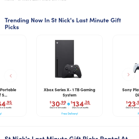
Trending Now In St Nick's Last Minute Gift
Picks
Portable
Xbox Series X- 1 TB Gaming
Sony Pla
S...
System
Di
64
30
134
23
.95
.99
.28
.
$
$
$
/month
/week
/month
/w
t in 12 months
Own it in 104 weeks
Own it in 24 months
Own it in 104 w
y!
Free Delivery!
F
St Nick's Last Minute Gift Picks Rental At