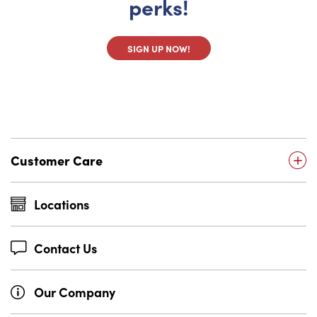
perks!
SIGN UP NOW!
Customer Care
Locations
Contact Us
Our Company