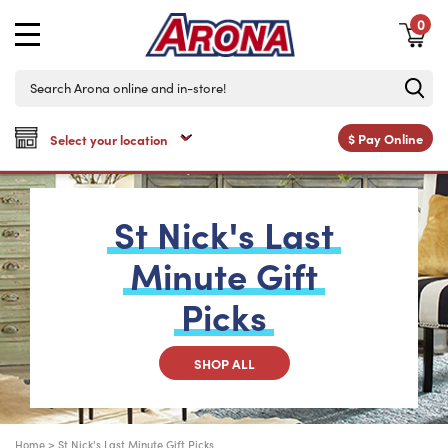
0
$
Pay Online
St
Nick's
Last
Minute
Gift
Picks
SHOP ALL
Home
>
St Nick's Last Minute Gift Picks