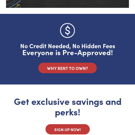
No Credit Needed, No Hidden Fees
Everyone is Pre-Approved!
WHY RENT TO OWN?
Get exclusive savings and
perks!
SIGN UP NOW!