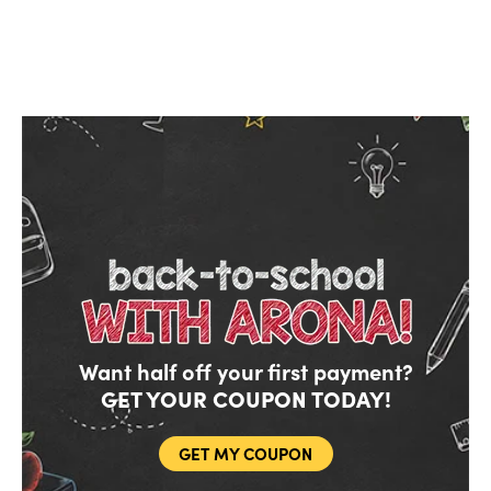
Want half off your first payment?
GET YOUR COUPON TODAY!
GET MY COUPON