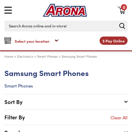
0
$
Pay Online
Home
>
Electronics
>
Smart Phones
>
Samsung Smart Phones
Samsung Smart Phones
Smart Phones
Sort By
Filter By
Clear All