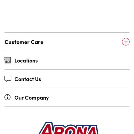
Customer Care
Locations
Contact Us
Our Company