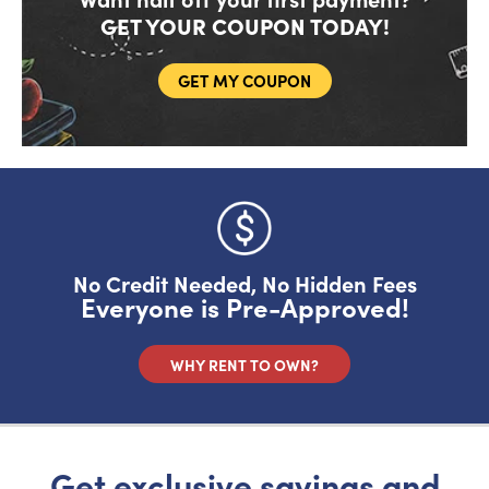
GET YOUR COUPON TODAY!
GET MY COUPON
Do you like saving money?
Grab half off your first month.
YES, FIRE IT UP!
No Credit Needed, No Hidden Fees
Everyone is Pre-Approved!
No, I want to pay full price
WHY RENT TO OWN?
Get exclusive savings and