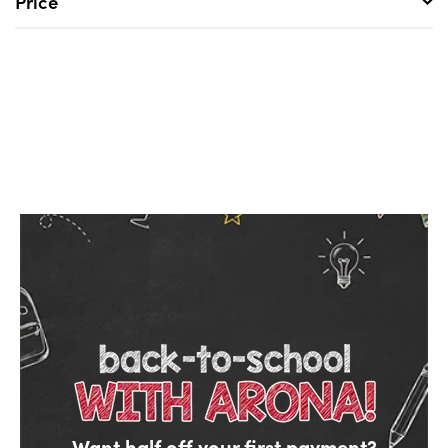
Price
Want half off your first payment?