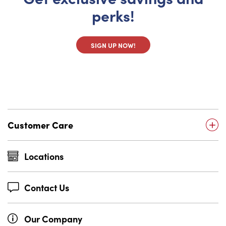
perks!
SIGN UP NOW!
Customer Care
Locations
Contact Us
Our Company