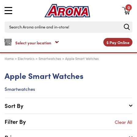
0
$
Pay Online
Home
>
Electronics
>
Smartwatches
>
Apple Smart Watches
Apple Smart Watches
Smartwatches
Sort By
Filter By
Clear All